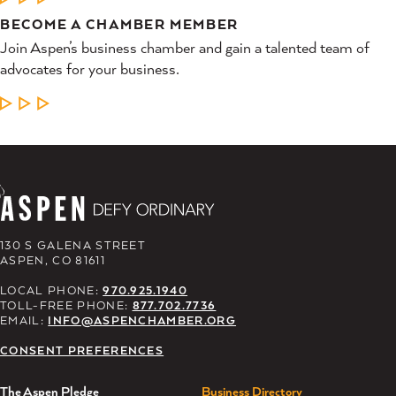
BECOME A CHAMBER MEMBER
Join Aspen’s business chamber and gain a talented team of
advocates for your business.
LEARN MORE
130 S GALENA STREET
ASPEN, CO 81611
LOCAL PHONE:
970.925.1940
TOLL-FREE PHONE:
877.702.7736
EMAIL:
INFO@ASPENCHAMBER.ORG
CONSENT PREFERENCES
The Aspen Pledge
Business Directory