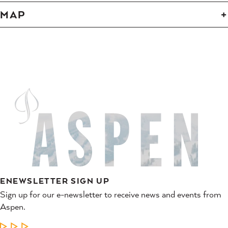
MAP
ENEWSLETTER SIGN UP
Sign up for our e-newsletter to receive news and events from
Aspen.
LEARN MORE