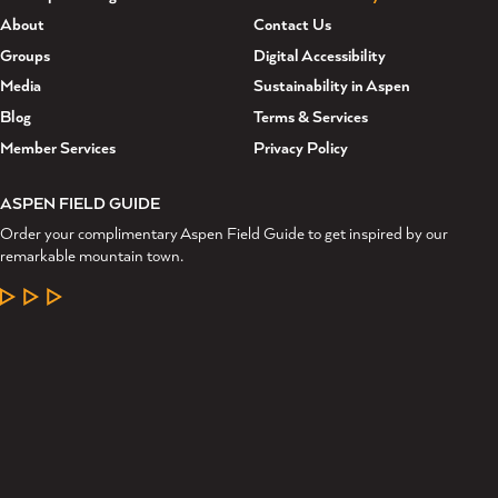
About
Contact Us
Groups
Digital Accessibility
Media
Sustainability in Aspen
Blog
Terms & Services
Member Services
Privacy Policy
ASPEN FIELD GUIDE
Order your complimentary Aspen Field Guide to get inspired by our
remarkable mountain town.
LEARN MORE