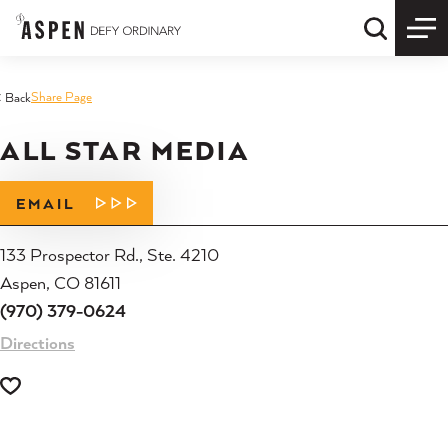
Skip to content
Quick S
Share Page
< Back
ALL STAR MEDIA
EMAIL
133 Prospector Rd., Ste. 4210
Aspen, CO 81611
(970) 379-0624
Directions