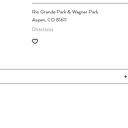
Rio Grande Park & Wagner Park
Aspen, CO 81611
Directions