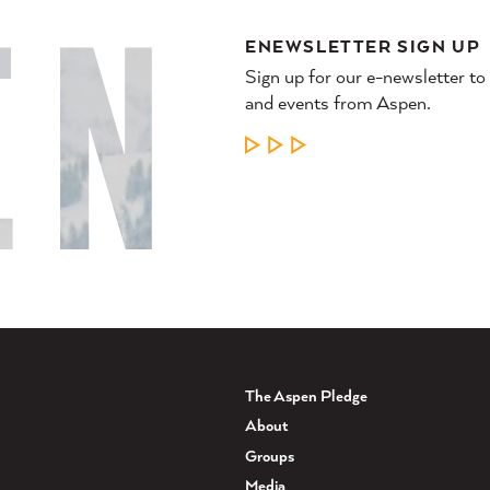
ENEWSLETTER SIGN UP
Sign up for our e-newsletter to
and events from Aspen.
LEARN MORE
The Aspen Pledge
About
Groups
Media