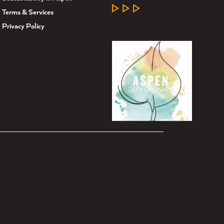
LEARN MORE
Terms & Services
Privacy Policy