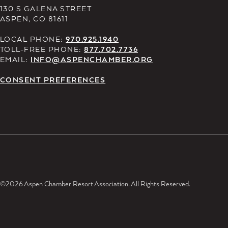
130 S GALENA STREET
ASPEN, CO 81611
LOCAL PHONE:
970.925.1940
TOLL-FREE PHONE:
877.702.7736
EMAIL:
INFO@ASPENCHAMBER.ORG
CONSENT PREFERENCES
©2026 Aspen Chamber Resort Association. All Rights Reserved.