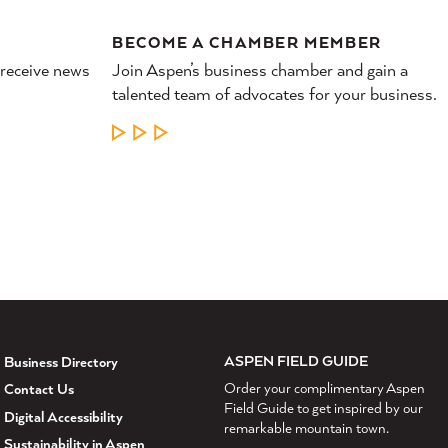
BECOME A CHAMBER MEMBER
 receive news
Join Aspen’s business chamber and gain a
talented team of advocates for your business.
LEARN MORE
ASPEN FIELD GUIDE
Business Directory
Order your complimentary Aspen
Contact Us
Field Guide to get inspired by our
Digital Accessibility
remarkable mountain town.
Sustainability in Aspen