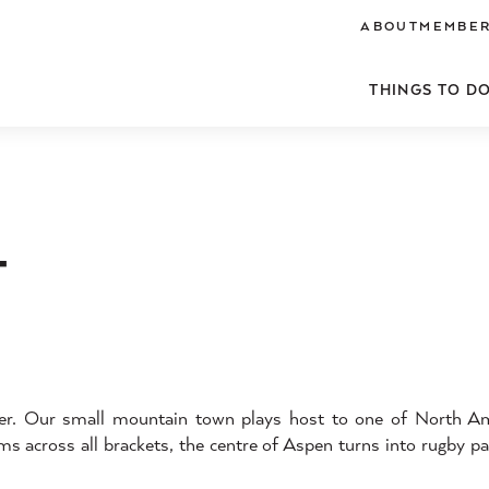
ABOUT
MEMBER
THINGS TO D
T
er. Our small mountain town plays host to one of North Ame
s across all brackets, the centre of Aspen turns into rugby par