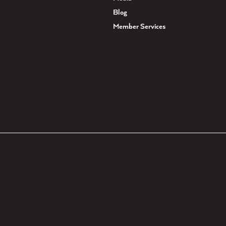
Blog
Member Services