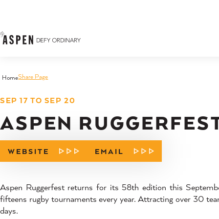
Skip to content
Share Page
Home
SEP 17 TO SEP 20
ASPEN RUGGERFES
WEBSITE
EMAIL
Aspen Ruggerfest returns for its 58th edition this Septemb
fifteens rugby tournaments every year. Attracting over 30 team
days.