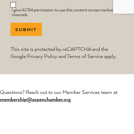
I give ACRA permission to use this content across marketing
channels
SUBMIT
This site is protected by reCAPTCHA and the
Google
Privacy Policy
and
Terms of Service
apply.
Questions? Reach out to our Member Services team at
membership@aspenchamber.org
.