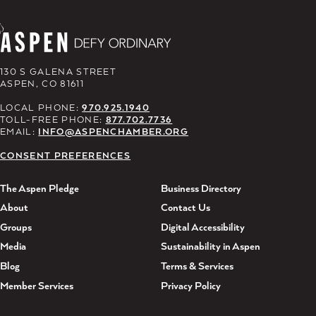
130 S GALENA STREET
ASPEN, CO 81611
LOCAL PHONE:
970.925.1940
TOLL-FREE PHONE:
877.702.7736
EMAIL:
INFO@ASPENCHAMBER.ORG
CONSENT PREFERENCES
The Aspen Pledge
Business Directory
About
Contact Us
Groups
Digital Accessibility
Media
Sustainability in Aspen
Blog
Terms & Services
Member Services
Privacy Policy