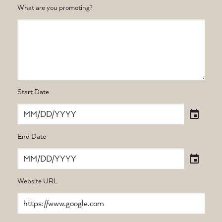
What are you promoting?
Start Date
End Date
Website URL