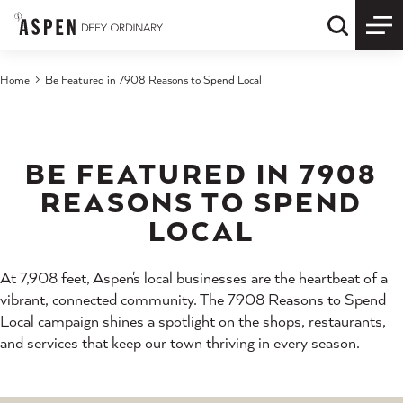
Skip to content
Quick S
Home
Be Featured in 7908 Reasons to Spend Local
BE FEATURED IN 7908
REASONS TO SPEND
LOCAL
At 7,908 feet, Aspen's local businesses are the heartbeat of a
vibrant, connected community. The 7908 Reasons to Spend
Local campaign shines a spotlight on the shops, restaurants,
and services that keep our town thriving in every season.