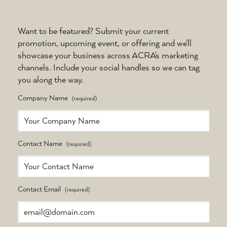
Want to be featured? Submit your current
promotion, upcoming event, or offering and we'll
showcase your business across ACRA's marketing
channels. Include your social handles so we can tag
you along the way.
Company Name
Contact Name
Contact Email