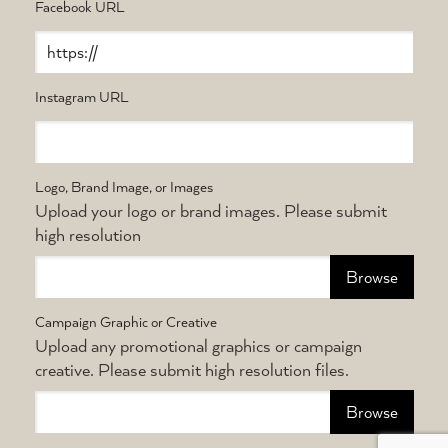
Facebook URL
Instagram URL
Logo, Brand Image, or Images
Upload your logo or brand images. Please submit
high resolution
Choose file
Campaign Graphic or Creative
Upload any promotional graphics or campaign
creative. Please submit high resolution files.
Choose file