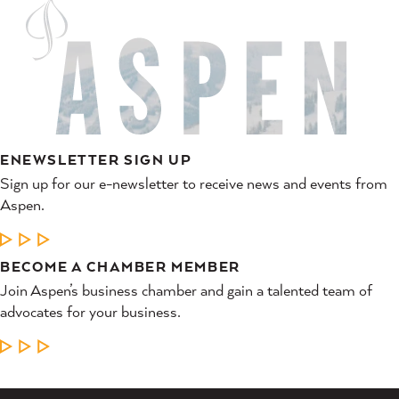
ENEWSLETTER SIGN UP
Sign up for our e-newsletter to receive news and events from
Aspen.
LEARN MORE
BECOME A CHAMBER MEMBER
Join Aspen’s business chamber and gain a talented team of
advocates for your business.
LEARN MORE