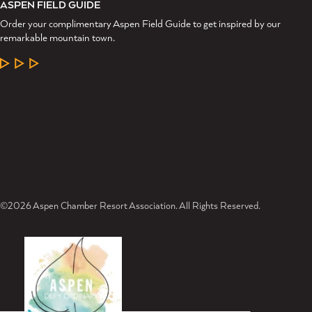
ASPEN FIELD GUIDE
Order your complimentary Aspen Field Guide to get inspired by our
remarkable mountain town.
LEARN MORE
©2026 Aspen Chamber Resort Association. All Rights Reserved.