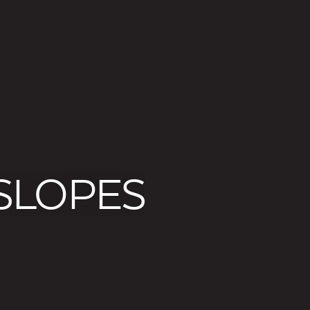
 SLOPES