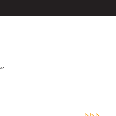
re.
LEARN MOR