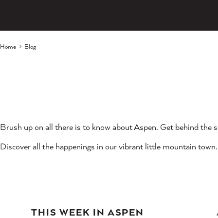
Home
Blog
Brush up on all there is to know about Aspen. Get behind the s
Discover all the happenings in our vibrant little mountain town.
THIS WEEK IN ASPEN