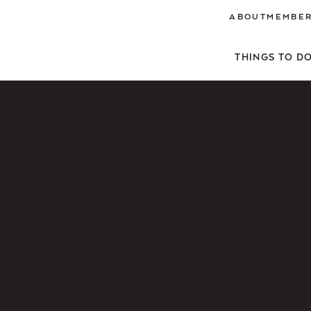
ABOUT
MEMBER
THINGS TO D