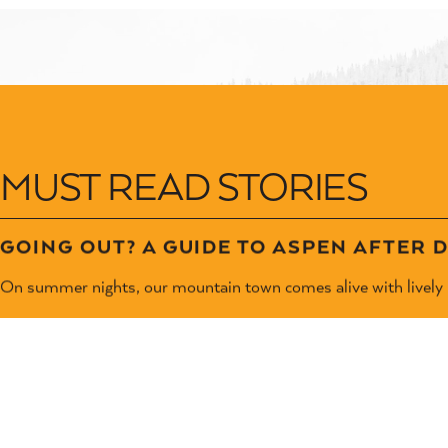
MUST READ STORIES
GOING OUT? A GUIDE TO ASPEN AFTER 
On summer nights, our mountain town comes alive with lively l
LEARN MORE