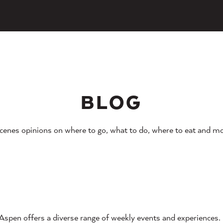
BLOG
cenes opinions on where to go, what to do, where to eat and mo
Aspen offers a diverse range of weekly events and experiences.