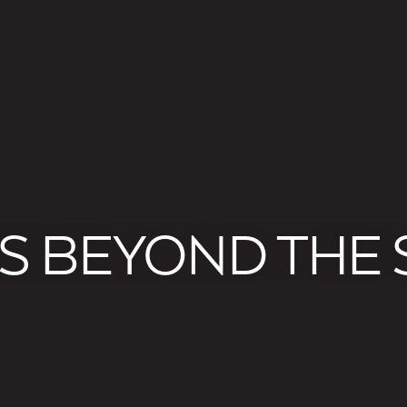
S BEYOND THE