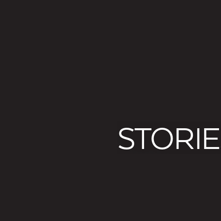
STORIE