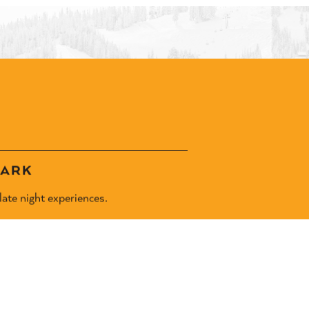
DARK
ate night experiences.