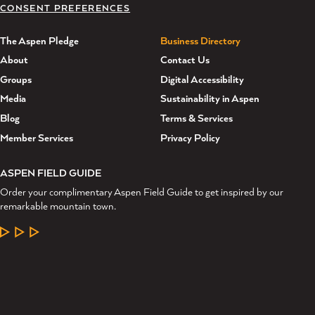
CONSENT PREFERENCES
The Aspen Pledge
Business Directory
About
Contact Us
Groups
Digital Accessibility
Media
Sustainability in Aspen
Blog
Terms & Services
Member Services
Privacy Policy
ASPEN FIELD GUIDE
Order your complimentary Aspen Field Guide to get inspired by our
remarkable mountain town.
LEARN MORE