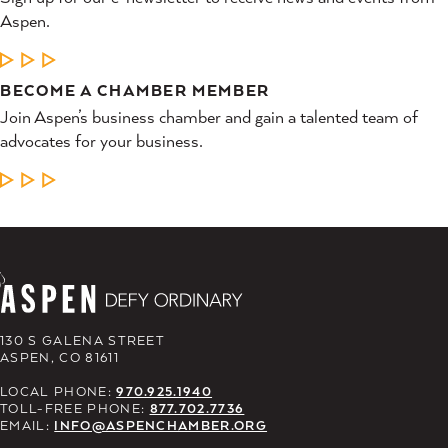
Aspen.
LEARN MORE
BECOME A CHAMBER MEMBER
Join Aspen’s business chamber and gain a talented team of
advocates for your business.
LEARN MORE
130 S GALENA STREET
ASPEN, CO 81611
LOCAL PHONE:
970.925.1940
TOLL-FREE PHONE:
877.702.7736
EMAIL:
INFO@ASPENCHAMBER.ORG