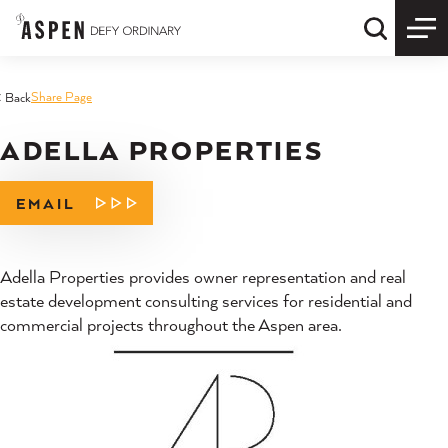
Skip to content
Quick S
Share Page
< Back
ADELLA PROPERTIES
EMAIL
Adella Properties provides owner representation and real
estate development consulting services for residential and
commercial projects throughout the Aspen area.