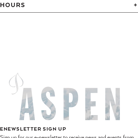
HOURS
ENEWSLETTER SIGN UP
Sign up for our e-newsletter to receive news and events from