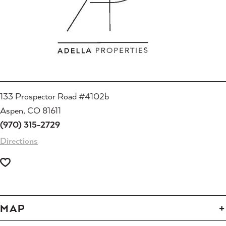
133 Prospector Road #4102b
Aspen, CO 81611
(970) 315-2729
Directions
MAP