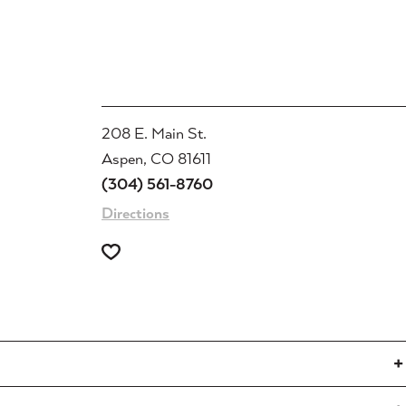
208 E. Main St.
Aspen, CO 81611
(304) 561-8760
Directions