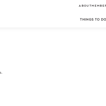
ABOUT
MEMBER
THINGS TO D
s.