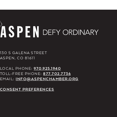
130 S GALENA STREET
ASPEN, CO 81611
LOCAL PHONE:
970.925.1940
TOLL-FREE PHONE:
877.702.7736
EMAIL:
INFO@ASPENCHAMBER.ORG
CONSENT PREFERENCES