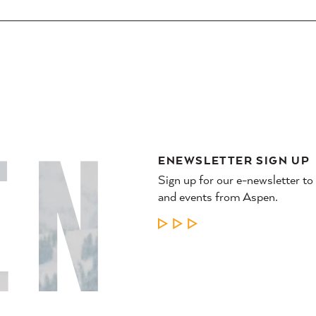
ENEWSLETTER SIGN UP
Sign up for our e-newsletter to
and events from Aspen.
LEARN MORE