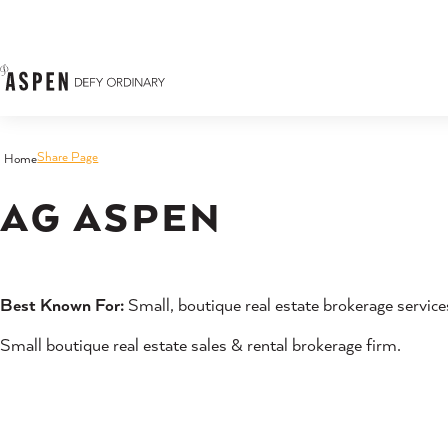
Skip to content
Share Page
Home
AG ASPEN
Best Known For:
Small, boutique real estate brokerage service
Small boutique real estate sales & rental brokerage firm.