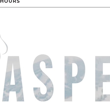
HOURS