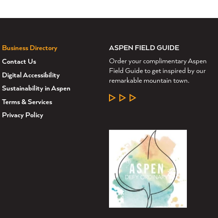
ASPEN FIELD GUIDE
Business Directory
Order your complimentary Aspen
Contact Us
Field Guide to get inspired by our
Digital Accessibility
remarkable mountain town.
Sustainability in Aspen
LEARN MORE
Terms & Services
Privacy Policy