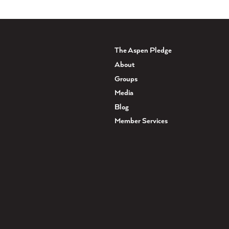
The Aspen Pledge
About
Groups
Media
Blog
Member Services