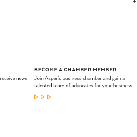
BECOME A CHAMBER MEMBER
 receive news
Join Aspen’s business chamber and gain a
talented team of advocates for your business.
LEARN MORE