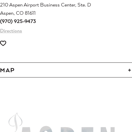
210 Aspen Airport Business Center, Ste. D
Aspen, CO 81611
(970) 925-9473
Directions
MAP