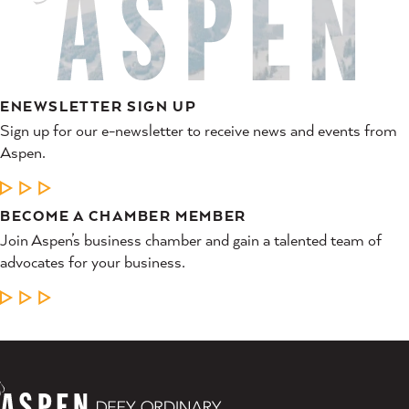
ENEWSLETTER SIGN UP
Sign up for our e-newsletter to receive news and events from
Aspen.
LEARN MORE
BECOME A CHAMBER MEMBER
Join Aspen’s business chamber and gain a talented team of
advocates for your business.
LEARN MORE