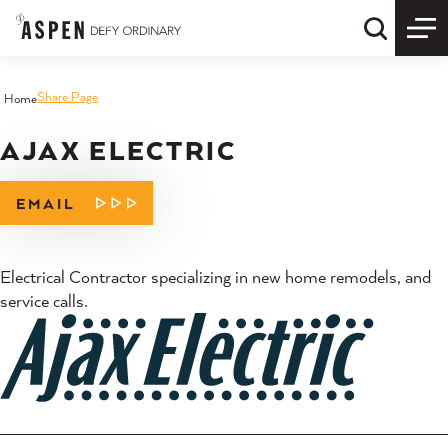
Skip to content
Quick S
Share Page
Home
AJAX ELECTRIC
EMAIL
Electrical Contractor specializing in new home remodels, and
service calls.