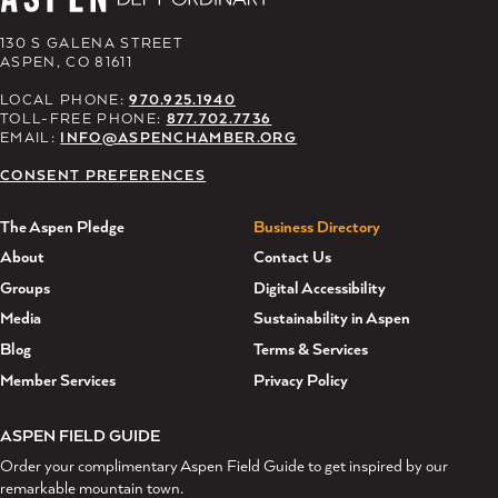
130 S GALENA STREET
ASPEN, CO 81611
LOCAL PHONE:
970.925.1940
TOLL-FREE PHONE:
877.702.7736
EMAIL:
INFO@ASPENCHAMBER.ORG
CONSENT PREFERENCES
The Aspen Pledge
Business Directory
About
Contact Us
Groups
Digital Accessibility
Media
Sustainability in Aspen
Blog
Terms & Services
Member Services
Privacy Policy
ASPEN FIELD GUIDE
Order your complimentary Aspen Field Guide to get inspired by our
remarkable mountain town.