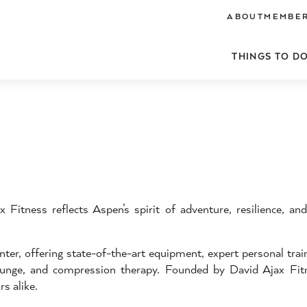
ABOUT
MEMBER
THINGS TO D
 Fitness reflects Aspen’s spirit of adventure, resilience, a
ter, offering state-of-the-art equipment, expert personal trai
 plunge, and compression therapy. Founded by David Ajax Fit
s alike.