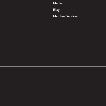
Media
Blog
Member Services