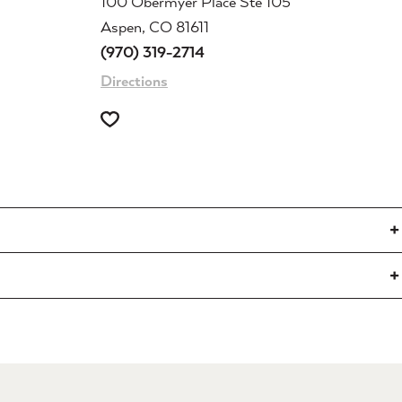
100 Obermyer Place Ste 105
Aspen, CO 81611
(970) 319-2714
Directions