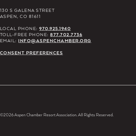
130 S GALENA STREET
ASPEN, CO 81611
LOCAL PHONE:
970.925.1940
TOLL-FREE PHONE:
877.702.7736
EMAIL:
INFO@ASPENCHAMBER.ORG
CONSENT PREFERENCES
©2026 Aspen Chamber Resort Association. All Rights Reserved.