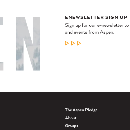
ENEWSLETTER SIGN UP
Sign up for our e-newsletter to
and events from Aspen.
LEARN MORE
The Aspen Pledge
About
Groups