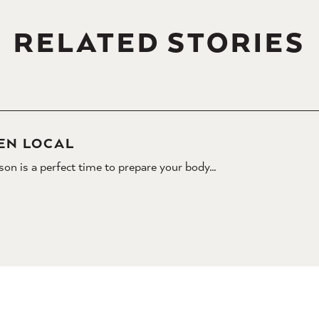
RELATED STORIES
EN LOCAL
son is a perfect time to prepare your body…