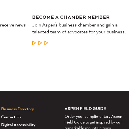
BECOME A CHAMBER MEMBER
 receive news
Join Aspen’s business chamber and gain a
talented team of advocates for your business.
LEARN MORE
ASPEN FIELD GUIDE
Business Directory
Order your complimentary Aspen
Contact Us
Field Guide to get inspired by our
Digital Accessibility
remarkable mountain town.