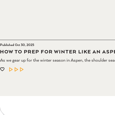
Published Oct 30, 2025
HOW TO PREP FOR WINTER LIKE AN ASP
As we gear up for the winter season in Aspen, the shoulder sea
LEARN MORE