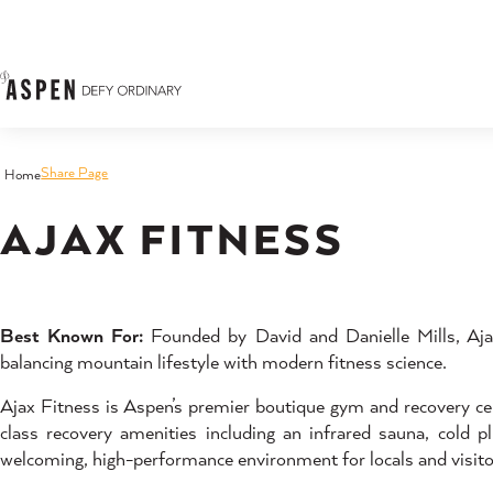
Skip to content
Share Page
Home
AJAX FITNESS
Best Known For:
Founded by David and Danielle Mills, Ajax
balancing mountain lifestyle with modern fitness science.
Ajax Fitness is Aspen’s premier boutique gym and recovery cen
class recovery amenities including an infrared sauna, cold
welcoming, high-performance environment for locals and visitor