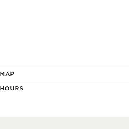
MAP
HOURS