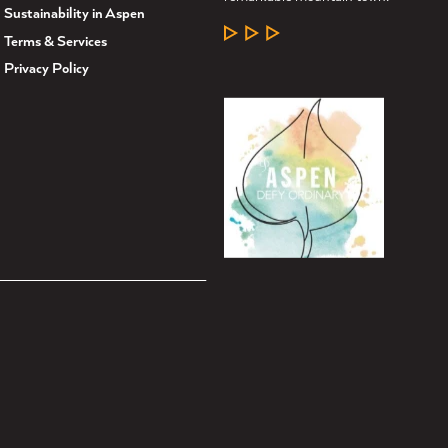
Sustainability in Aspen
LEARN MORE
Terms & Services
Privacy Policy