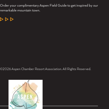
Order your complimentary Aspen Field Guide to get inspired by our
remarkable mountain town.
LEARN MORE
©2026 Aspen Chamber Resort Association. All Rights Reserved.