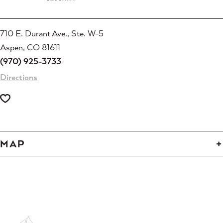
710 E. Durant Ave., Ste. W-5
Aspen, CO 81611
(970) 925-3733
Directions
MAP