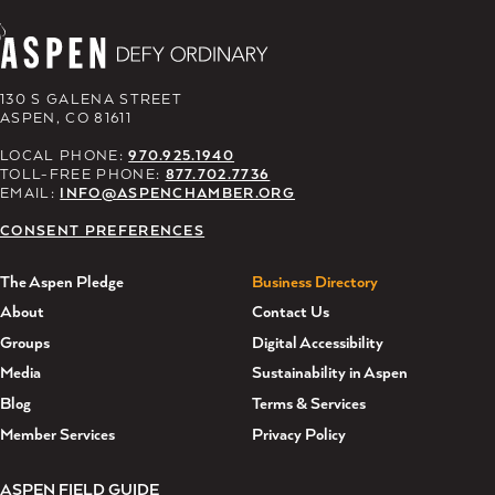
130 S GALENA STREET
ASPEN, CO 81611
LOCAL PHONE:
970.925.1940
TOLL-FREE PHONE:
877.702.7736
EMAIL:
INFO@ASPENCHAMBER.ORG
CONSENT PREFERENCES
The Aspen Pledge
Business Directory
About
Contact Us
Groups
Digital Accessibility
Media
Sustainability in Aspen
Blog
Terms & Services
Member Services
Privacy Policy
ASPEN FIELD GUIDE