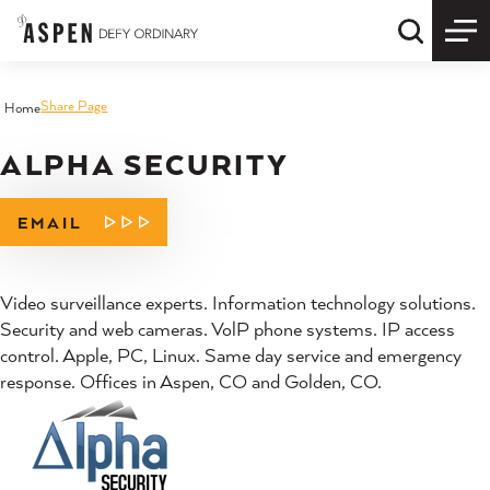
Skip to content
Quick S
Share Page
Home
ALPHA SECURITY
EMAIL
Video surveillance experts. Information technology solutions.
Security and web cameras. VolP phone systems. IP access
control. Apple, PC, Linux. Same day service and emergency
response. Offices in Aspen, CO and Golden, CO.