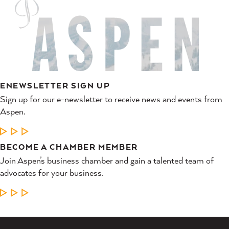
ENEWSLETTER SIGN UP
Sign up for our e-newsletter to receive news and events from
Aspen.
LEARN MORE
BECOME A CHAMBER MEMBER
Join Aspen’s business chamber and gain a talented team of
advocates for your business.
LEARN MORE