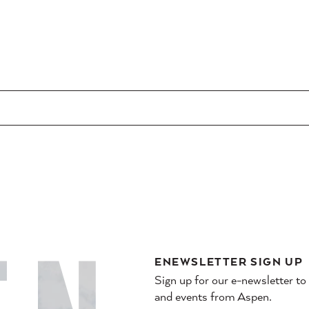
ENEWSLETTER SIGN UP
Sign up for our e-newsletter to
and events from Aspen.