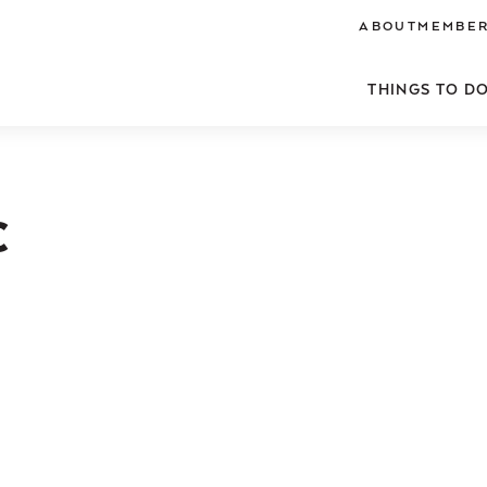
ABOUT
MEMBER
THINGS TO D
C