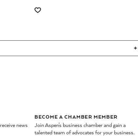
BECOME A CHAMBER MEMBER
 receive news
Join Aspen’s business chamber and gain a
talented team of advocates for your business.