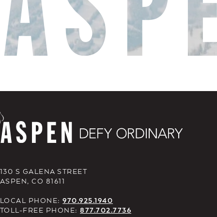
130 S GALENA STREET
ASPEN, CO 81611
LOCAL PHONE:
970.925.1940
TOLL-FREE PHONE:
877.702.7736