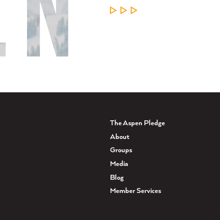
LEARN MORE
The Aspen Pledge
About
Groups
Media
Blog
Member Services