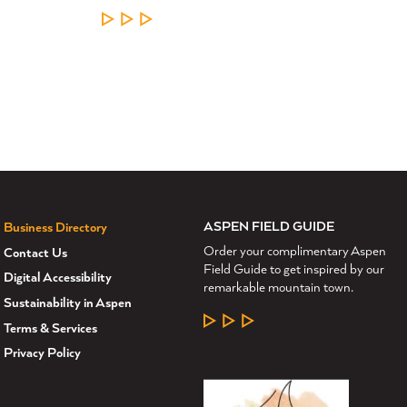
LEARN MORE
ASPEN FIELD GUIDE
Business Directory
Order your complimentary Aspen
Contact Us
Field Guide to get inspired by our
Digital Accessibility
remarkable mountain town.
Sustainability in Aspen
LEARN MORE
Terms & Services
Privacy Policy