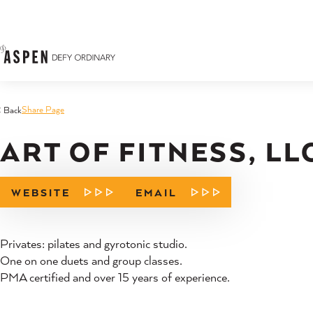
Skip to content
Share Page
< Back
ART OF FITNESS, LL
WEBSITE
EMAIL
Privates: pilates and gyrotonic studio.
One on one duets and group classes.
PMA certified and over 15 years of experience.