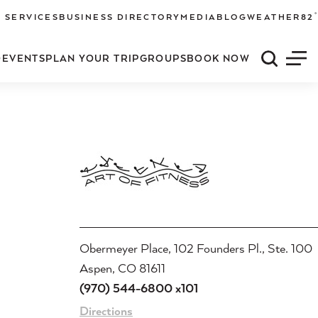
°
 SERVICES
BUSINESS DIRECTORY
MEDIA
BLOG
WEATHER
82
O
EVENTS
PLAN YOUR TRIP
GROUPS
BOOK NOW
Quick S
Men
Obermeyer Place, 102 Founders Pl., Ste. 100
Aspen, CO 81611
(970) 544-6800 x101
Directions