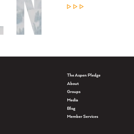
LEARN MORE
The Aspen Pledge
About
Groups
Media
Blog
Member Services