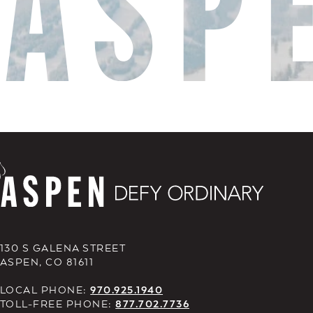
130 S GALENA STREET
ASPEN, CO 81611
LOCAL PHONE:
970.925.1940
TOLL-FREE PHONE:
877.702.7736