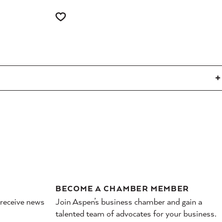
BECOME A CHAMBER MEMBER
 receive news
Join Aspen’s business chamber and gain a
talented team of advocates for your business.