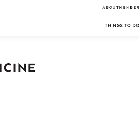
ABOUT
MEMBER
THINGS TO D
ICINE