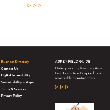
LEARN MORE
ASPEN FIELD GUIDE
Business Directory
Order your complimentary Aspen
Contact Us
Field Guide to get inspired by our
Digital Accessibility
remarkable mountain town.
Sustainability in Aspen
LEARN MORE
Terms & Services
Privacy Policy