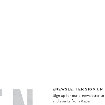
ENEWSLETTER SIGN UP
Sign up for our e-newsletter to
and events from Aspen.