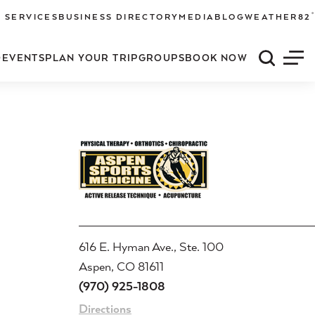
°
 SERVICES
BUSINESS DIRECTORY
MEDIA
BLOG
WEATHER
82
O
EVENTS
PLAN YOUR TRIP
GROUPS
BOOK NOW
Quick S
Men
616 E. Hyman Ave., Ste. 100
Aspen, CO 81611
(970) 925-1808
Directions