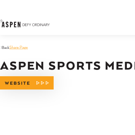
Skip to content
Share Page
< Back
ASPEN SPORTS MED
WEBSITE