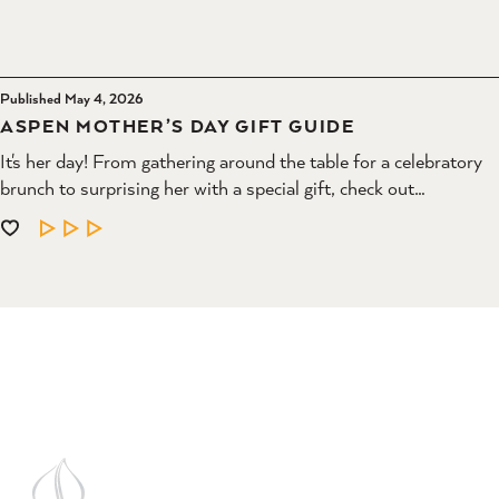
Published May 4, 2026
ASPEN MOTHER’S DAY GIFT GUIDE
It's her day! From gathering around the table for a celebratory
brunch to surprising her with a special gift, check out…
LEARN MORE