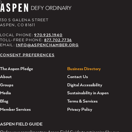
130 S GALENA STREET
ASPEN, CO 81611
LOCAL PHONE:
970.925.1940
TOLL-FREE PHONE:
877.702.7736
EMAIL:
INFO@ASPENCHAMBER.ORG
CONSENT PREFERENCES
The Aspen Pledge
Business Directory
About
Contact Us
Groups
Digital Accessibility
Media
Sustainability in Aspen
Blog
Terms & Services
Member Services
Privacy Policy
ASPEN FIELD GUIDE
Order your complimentary Aspen Field Guide to get inspired by our