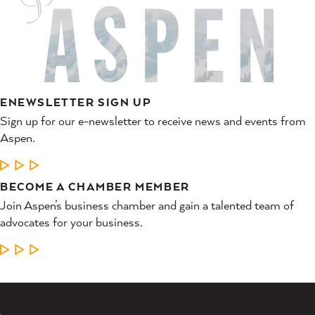
ENEWSLETTER SIGN UP
Sign up for our e-newsletter to receive news and events from
Aspen.
LEARN MORE
BECOME A CHAMBER MEMBER
Join Aspen’s business chamber and gain a talented team of
advocates for your business.
LEARN MORE