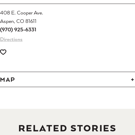
408 E. Cooper Ave.
Aspen, CO 81611
(970) 925-6331
Directions
MAP
RELATED STORIES