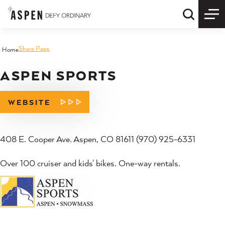
Skip to content
Quick S
Share Page
Home
ASPEN SPORTS
WEBSITE
408 E. Cooper Ave. Aspen, CO 81611 (970) 925-6331
Over 100 cruiser and kids' bikes. One-way rentals.