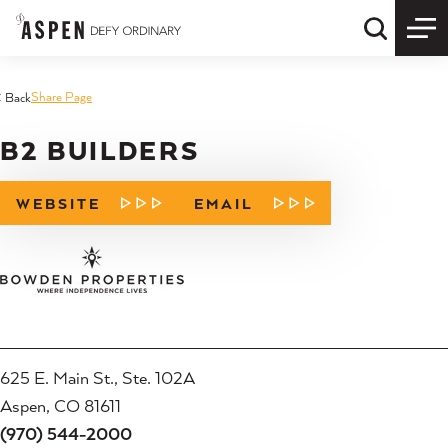
Skip to content
Quick S
Share Page
< Back
B2 BUILDERS
WEBSITE
EMAIL
625 E. Main St., Ste. 102A
Aspen, CO 81611
(970) 544-2000