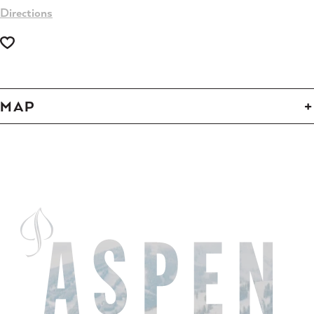
Directions
MAP