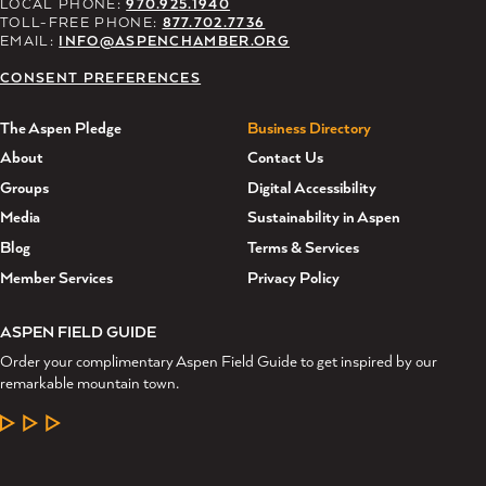
LOCAL PHONE:
970.925.1940
TOLL-FREE PHONE:
877.702.7736
EMAIL:
INFO@ASPENCHAMBER.ORG
CONSENT PREFERENCES
The Aspen Pledge
Business Directory
About
Contact Us
Groups
Digital Accessibility
Media
Sustainability in Aspen
Blog
Terms & Services
Member Services
Privacy Policy
ASPEN FIELD GUIDE
Order your complimentary Aspen Field Guide to get inspired by our
remarkable mountain town.
LEARN MORE