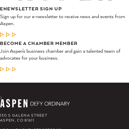
ENEWSLETTER SIGN UP
Sign up for our e-newsletter to receive news and events from
Aspen.
LEARN MORE
BECOME A CHAMBER MEMBER
Join Aspen’s business chamber and gain a talented team of
advocates for your business.
LEARN MORE
130 S GALENA STREET
ASPEN, CO 81611