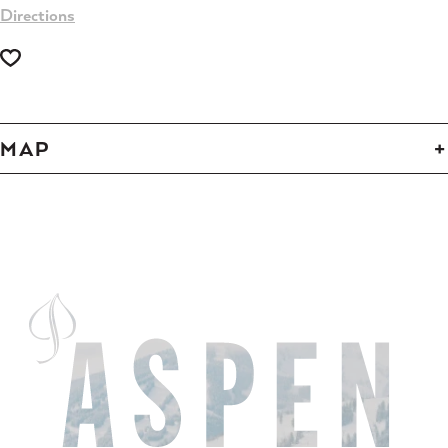
Directions
MAP