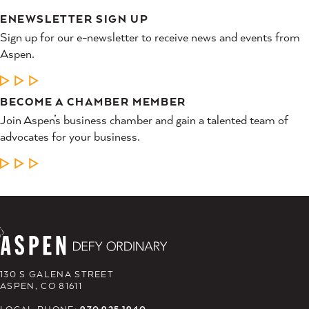
ENEWSLETTER SIGN UP
Sign up for our e-newsletter to receive news and events from
Aspen.
LEARN MORE
BECOME A CHAMBER MEMBER
Join Aspen’s business chamber and gain a talented team of
advocates for your business.
LEARN MORE
130 S GALENA STREET
ASPEN, CO 81611
LOCAL PHONE:
970.925.1940