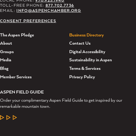
TOLL-FREE PHONE:
877.702.7736
EMAIL:
INFO@ASPENCHAMBER.ORG
CONSENT PREFERENCES
The Aspen Pledge
Business Directory
About
Contact Us
Groups
Digital Accessibility
Media
Sustainability in Aspen
Blog
Terms & Services
Member Services
Privacy Policy
ASPEN FIELD GUIDE
Order your complimentary Aspen Field Guide to get inspired by our
remarkable mountain town.
LEARN MORE