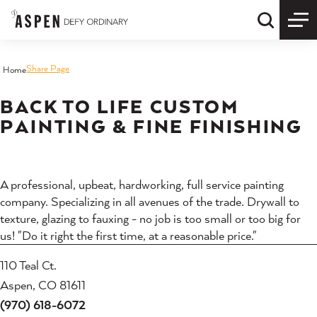
Skip to content
Quick S
Share Page
Home
BACK TO LIFE CUSTOM
PAINTING & FINE FINISHING
A professional, upbeat, hardworking, full service painting
company. Specializing in all avenues of the trade. Drywall to
texture, glazing to fauxing - no job is too small or too big for
us! "Do it right the first time, at a reasonable price."
110 Teal Ct.
Aspen, CO 81611
(970) 618-6072