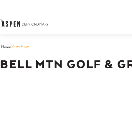
Skip to content
Share Page
Home
BELL MTN GOLF & G