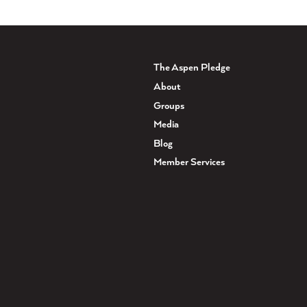
The Aspen Pledge
About
Groups
Media
Blog
Member Services