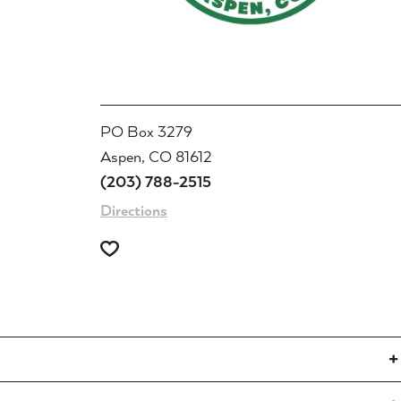
PO Box 3279
Aspen, CO 81612
(203) 788-2515
Directions