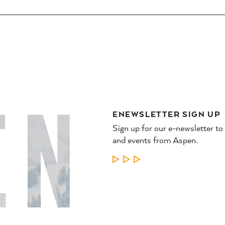
ENEWSLETTER SIGN UP
Sign up for our e-newsletter to
and events from Aspen.
LEARN MORE