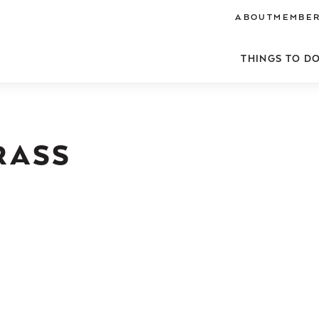
ABOUT
MEMBER
THINGS TO D
RASS