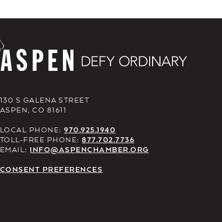
130 S GALENA STREET
ASPEN, CO 81611
LOCAL PHONE:
970.925.1940
TOLL-FREE PHONE:
877.702.7736
EMAIL:
INFO@ASPENCHAMBER.ORG
CONSENT PREFERENCES