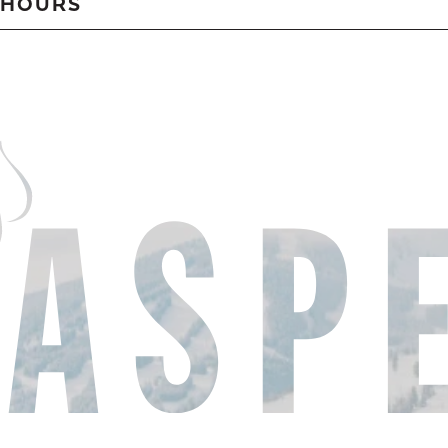
HOURS