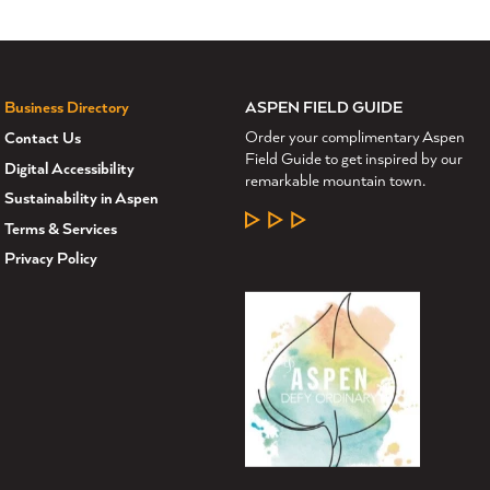
ASPEN FIELD GUIDE
Business Directory
Order your complimentary Aspen
Contact Us
Field Guide to get inspired by our
Digital Accessibility
remarkable mountain town.
Sustainability in Aspen
LEARN MORE
Terms & Services
Privacy Policy