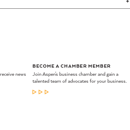
BECOME A CHAMBER MEMBER
 receive news
Join Aspen’s business chamber and gain a
talented team of advocates for your business.
LEARN MORE