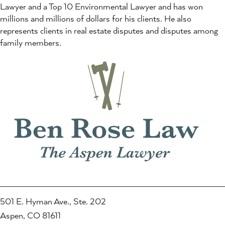
Lawyer and a Top 10 Environmental Lawyer and has won
millions and millions of dollars for his clients. He also
represents clients in real estate disputes and disputes among
family members.
501 E. Hyman Ave., Ste. 202
Aspen, CO 81611