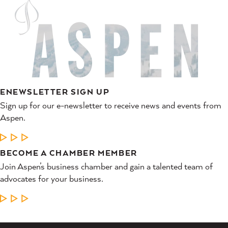
ENEWSLETTER SIGN UP
Sign up for our e-newsletter to receive news and events from
Aspen.
LEARN MORE
BECOME A CHAMBER MEMBER
Join Aspen’s business chamber and gain a talented team of
advocates for your business.
LEARN MORE