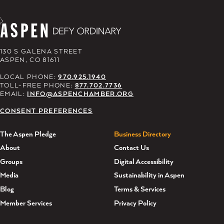
130 S GALENA STREET
ASPEN, CO 81611
LOCAL PHONE:
970.925.1940
TOLL-FREE PHONE:
877.702.7736
EMAIL:
INFO@ASPENCHAMBER.ORG
CONSENT PREFERENCES
The Aspen Pledge
Business Directory
About
Contact Us
Groups
Digital Accessibility
Media
Sustainability in Aspen
Blog
Terms & Services
Member Services
Privacy Policy