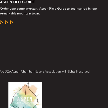
ASPEN FIELD GUIDE
Order your complimentary Aspen Field Guide to get inspired by our
remarkable mountain town.
LEARN MORE
©2026 Aspen Chamber Resort Association. All Rights Reserved.