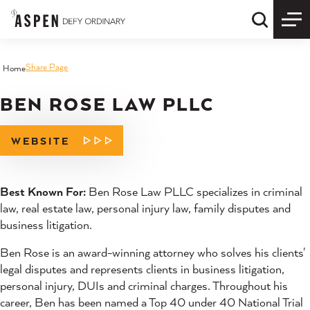
Skip to content
Quick S
Share Page
Home
BEN ROSE LAW PLLC
WEBSITE
Best Known For:
Ben Rose Law PLLC specializes in criminal
law, real estate law, personal injury law, family disputes and
business litigation.
Ben Rose is an award-winning attorney who solves his clients'
legal disputes and represents clients in business litigation,
personal injury, DUIs and criminal charges. Throughout his
career, Ben has been named a Top 40 under 40 National Trial