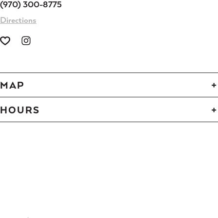
(970) 300-8775
Directions
MAP
HOURS