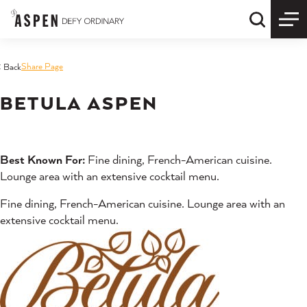
Skip to content
Quick S
Share Page
< Back
BETULA ASPEN
Best Known For:
Fine dining, French-American cuisine.
Lounge area with an extensive cocktail menu.
Fine dining, French-American cuisine. Lounge area with an
extensive cocktail menu.