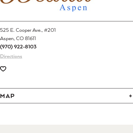
525 E. Cooper Ave., #201
Aspen, CO 81611
(970) 922-8103
Directions
MAP