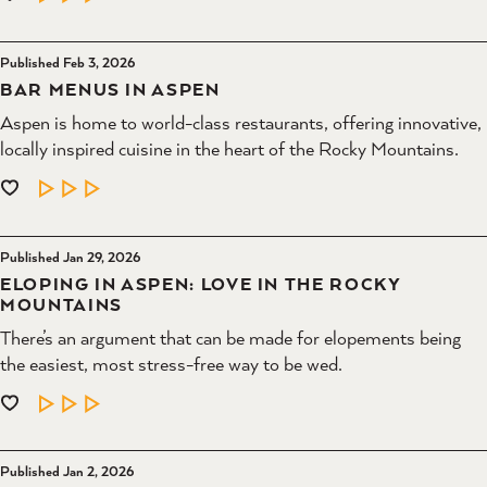
Published Feb 3, 2026
BAR MENUS IN ASPEN
Aspen is home to world-class restaurants, offering innovative,
locally inspired cuisine in the heart of the Rocky Mountains.
LEARN MORE
Published Jan 29, 2026
ELOPING IN ASPEN: LOVE IN THE ROCKY
MOUNTAINS
There’s an argument that can be made for elopements being
the easiest, most stress-free way to be wed.
LEARN MORE
Published Jan 2, 2026