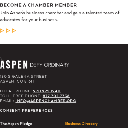
BECOME A CHAMBER MEMBER
Join Aspen’s business chamber and gain a talented team of
advocates for your business.
LEARN MORE
130 S GALENA STREET
ASPEN, CO 81611
LOCAL PHONE:
970.925.1940
TOLL-FREE PHONE:
877.702.7736
EMAIL:
INFO@ASPENCHAMBER.ORG
CONSENT PREFERENCES
The Aspen Pledge
Business Directory