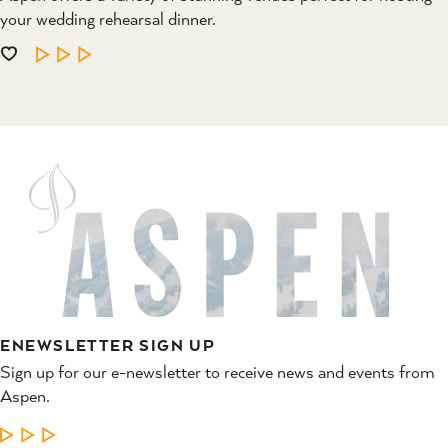
your wedding rehearsal dinner.
LEARN MORE
ENEWSLETTER SIGN UP
Sign up for our e-newsletter to receive news and events from
Aspen.
LEARN MORE