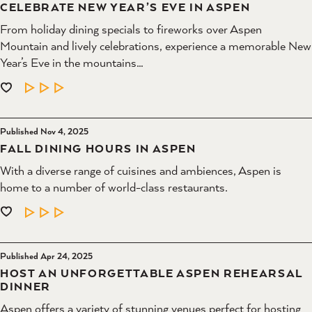
CELEBRATE NEW YEAR’S EVE IN ASPEN
From holiday dining specials to fireworks over Aspen
Mountain and lively celebrations, experience a memorable New
Year’s Eve in the mountains…
LEARN MORE
Published Nov 4, 2025
FALL DINING HOURS IN ASPEN
With a diverse range of cuisines and ambiences, Aspen is
home to a number of world-class restaurants.
LEARN MORE
Published Apr 24, 2025
HOST AN UNFORGETTABLE ASPEN REHEARSAL
DINNER
Aspen offers a variety of stunning venues perfect for hosting