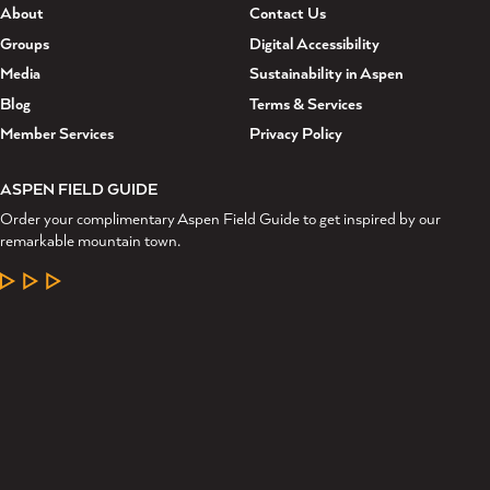
About
Contact Us
Groups
Digital Accessibility
Media
Sustainability in Aspen
Blog
Terms & Services
Member Services
Privacy Policy
ASPEN FIELD GUIDE
Order your complimentary Aspen Field Guide to get inspired by our
remarkable mountain town.
LEARN MORE