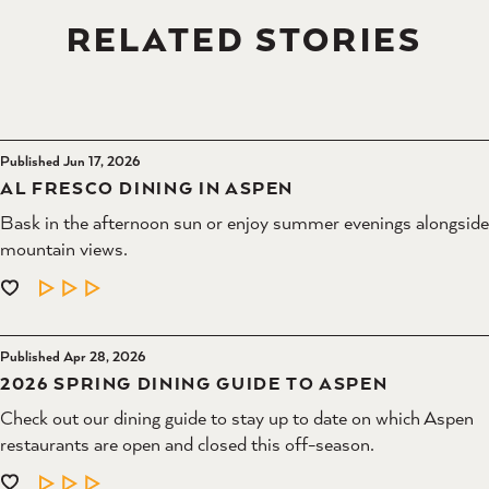
RELATED STORIES
Published Jun 17, 2026
AL FRESCO DINING IN ASPEN
Bask in the afternoon sun or enjoy summer evenings alongside
mountain views.
LEARN MORE
Published Apr 28, 2026
2026 SPRING DINING GUIDE TO ASPEN
Check out our dining guide to stay up to date on which Aspen
restaurants are open and closed this off-season.
LEARN MORE