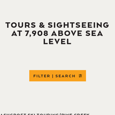
TOURS & SIGHTSEEING
AT 7,908 ABOVE SEA
LEVEL
FILTER | SEARCH
ASHCROFT SKI TOURING/PINE CREEK