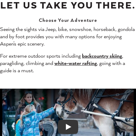
LET US TAKE YOU THERE.
Choose Your Adventure
Seeing the sights via Jeep, bike, snowshoe, horseback, gondola
and by foot provides you with many options for enjoying
Aspen’s epic scenery.
For extreme outdoor sports including
backcountry skiing
,
paragliding, climbing and
white-water rafting
, going with a
guide is a must.
Play