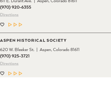
(970) 920-6355
Directions
LEARN MORE
ASPEN HISTORICAL SOCIETY
620 W. Bleeker St.
Aspen, Colorado 81611
(970) 925-3721
Directions
LEARN MORE