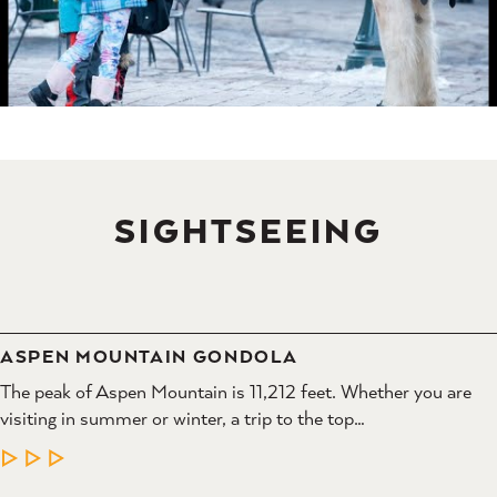
SIGHTSEEING
ASPEN MOUNTAIN GONDOLA
The peak of Aspen Mountain is 11,212 feet. Whether you are
visiting in summer or winter, a trip to the top…
LEARN MORE