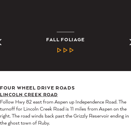
FALL FOLIAGE
LEARN MORE
FOUR WHEEL DRIVE ROADS
LINCOLN CREEK ROAD
Follow Hwy 82 east from Aspen up Independence Road. The
turnoff for Lincoln Creek Road is 11 miles from Aspen on the
right. The road winds back past the Grizzly Reservoir ending in
the ghost town of Ruby.