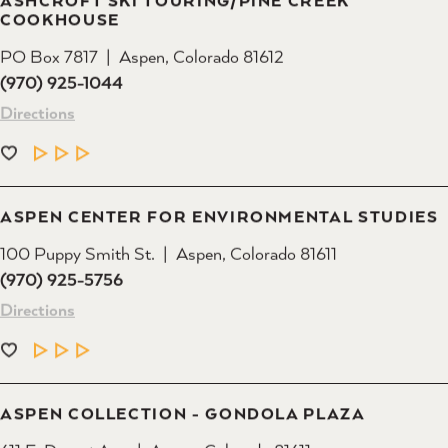
COOKHOUSE
PO Box 7817
Aspen, Colorado 81612
(970) 925-1044
Directions
LEARN MORE
ASPEN CENTER FOR ENVIRONMENTAL STUDIES
100 Puppy Smith St.
Aspen, Colorado 81611
(970) 925-5756
Directions
LEARN MORE
ASPEN COLLECTION - GONDOLA PLAZA
611 E. Durant Ave.
Aspen, Colorado 81611