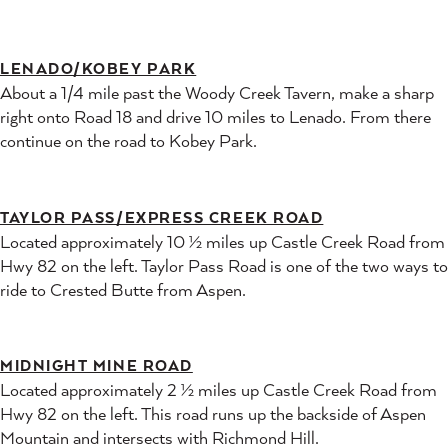
LENADO/KOBEY PARK
About a 1/4 mile past the Woody Creek Tavern, make a sharp
right onto Road 18 and drive 10 miles to Lenado. From there
continue on the road to Kobey Park.
TAYLOR PASS/EXPRESS CREEK ROAD
Located approximately 10 ½ miles up Castle Creek Road from
Hwy 82 on the left. Taylor Pass Road is one of the two ways to
ride to Crested Butte from Aspen.
MIDNIGHT MINE ROAD
Located approximately 2 ½ miles up Castle Creek Road from
Hwy 82 on the left. This road runs up the backside of Aspen
Mountain and intersects with Richmond Hill.