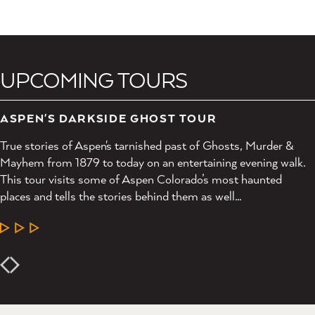
UPCOMING TOURS
ASPEN'S DARKSIDE GHOST TOUR
True stories of Aspen's tarnished past of Ghosts, Murder &
Mayhem from 1879 to today on an entertaining evening walk.
This tour visits some of Aspen Colorado’s most haunted
places and tells the stories behind them as well…
LEARN MORE