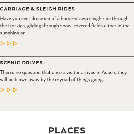
CARRIAGE & SLEIGH RIDES
Have you ever dreamed of a horse-drawn sleigh ride through
the Rockies, gliding through snow-covered fields either in the
sunshine or…
LEARN MORE
SCENIC DRIVES
There's no question that once a visitor arrives in Aspen, they
will be blown away by the myriad of things going…
LEARN MORE
PLACES