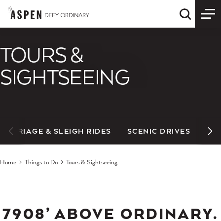
Skip to content
Quick S
TOURS &
SIGHTSEEING
CARRIAGE & SLEIGH RIDES
SCENIC DRIVES
Home
Things to Do
Tours & Sightseeing
7908’ ABOVE ORDINARY.