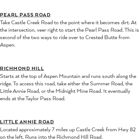
PEARL PASS ROAD
Take Castle Creek Road to the point where it becomes dirt. At
the intersection, veer right to start the Pearl Pass Road. This is
second of the two ways to ride over to Crested Butte from
Aspen.
RICHMOND HILL
Starts at the top of Aspen Mountain and runs south along the
ridge. To access this road, take either the Summer Road, the
Little Annie Road, or the Midnight Mine Road. It eventually
ends at the Taylor Pass Road.
LITTLE ANNIE ROAD
Located approximately 7 miles up Castle Creek from Hwy 82
on the left. Runs into the Richmond Hill Road.