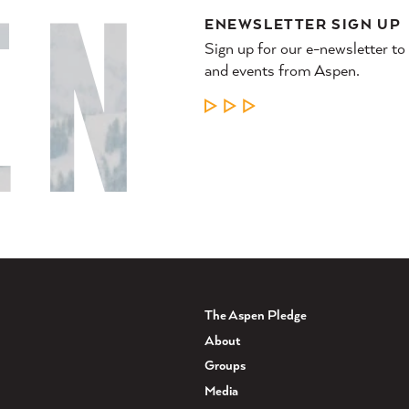
ENEWSLETTER SIGN UP
Sign up for our e-newsletter to
and events from Aspen.
LEARN MORE
The Aspen Pledge
About
Groups
Media