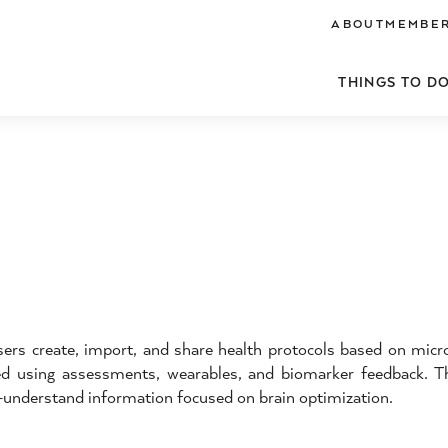
ABOUT
MEMBER
THINGS TO D
s create, import, and share health protocols based on microh
ked using assessments, wearables, and biomarker feedback. Th
o-understand information focused on brain optimization.