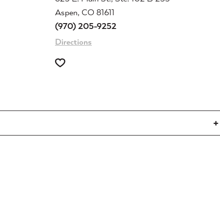
Aspen, CO 81611
(970) 205-9252
Directions