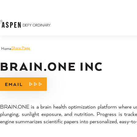
Skip to content
Share Page
Home
BRAIN.ONE INC
EMAIL
BRAIN.ONE is a brain health optimization platform where user
plunging, sunlight exposure, and nutrition. Progress is trac
engine summarizes scientific papers into personalized, easy-t