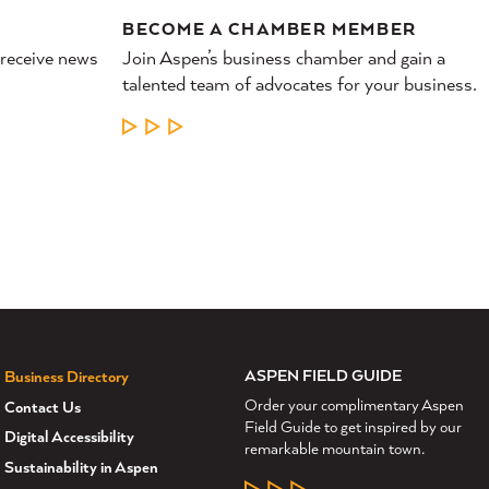
BECOME A CHAMBER MEMBER
 receive news
Join Aspen’s business chamber and gain a
talented team of advocates for your business.
LEARN MORE
ASPEN FIELD GUIDE
Business Directory
Order your complimentary Aspen
Contact Us
Field Guide to get inspired by our
Digital Accessibility
remarkable mountain town.
Sustainability in Aspen
LEARN MORE