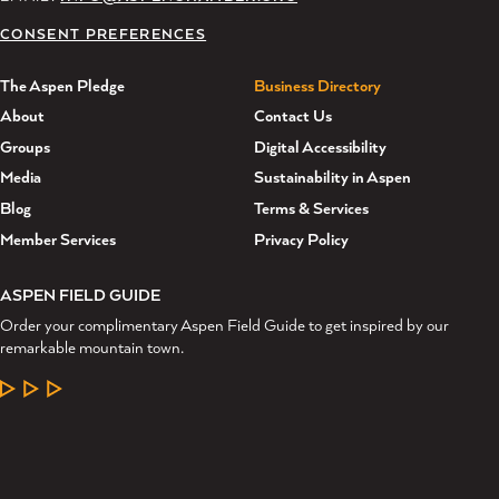
CONSENT PREFERENCES
The Aspen Pledge
Business Directory
About
Contact Us
Groups
Digital Accessibility
Media
Sustainability in Aspen
Blog
Terms & Services
Member Services
Privacy Policy
ASPEN FIELD GUIDE
Order your complimentary Aspen Field Guide to get inspired by our
remarkable mountain town.
LEARN MORE