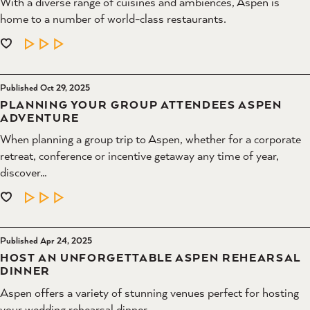
With a diverse range of cuisines and ambiences, Aspen is
home to a number of world-class restaurants.
LEARN MORE
Published Oct 29, 2025
PLANNING YOUR GROUP ATTENDEES ASPEN
ADVENTURE
When planning a group trip to Aspen, whether for a corporate
retreat, conference or incentive getaway any time of year,
discover…
LEARN MORE
Published Apr 24, 2025
HOST AN UNFORGETTABLE ASPEN REHEARSAL
DINNER
Aspen offers a variety of stunning venues perfect for hosting
your wedding rehearsal dinner.