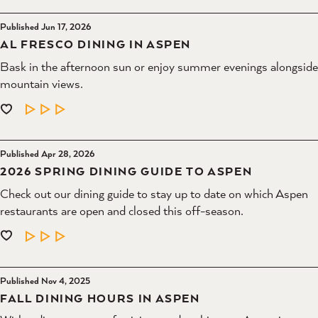
Published Jun 17, 2026
AL FRESCO DINING IN ASPEN
Bask in the afternoon sun or enjoy summer evenings alongside
mountain views.
LEARN MORE
Published Apr 28, 2026
2026 SPRING DINING GUIDE TO ASPEN
Check out our dining guide to stay up to date on which Aspen
restaurants are open and closed this off-season.
LEARN MORE
Published Nov 4, 2025
FALL DINING HOURS IN ASPEN