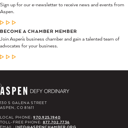
Sign up for our e-newsletter to receive news and events from
Aspen.
LEARN MORE
BECOME A CHAMBER MEMBER
Join Aspen’s business chamber and gain a talented team of
advocates for your business.
LEARN MORE
130 S GALENA STREET
ASPEN, CO 81611
LOCAL PHONE:
970.925.1940
TOLL-FREE PHONE:
877.702.7736
EMAIL:
INFO@ASPENCHAMBER.ORG