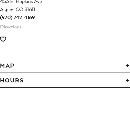
453 E. Hopkins Ave
Aspen, CO 81611
(970) 742-4169
Directions
MAP
HOURS