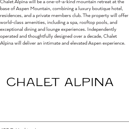
Chalet Alpina will be a one-of-a-kind mountain retreat at the
base of Aspen Mountain, combining a luxury boutique hotel,
residences, and a private members club. The property will offer
world-class amenities, including a spa, rooftop pools, and
exceptional dining and lounge experiences. Independently
operated and thoughtfully designed over a decade, Chalet
Alpina will deliver an intimate and elevated Aspen experience.