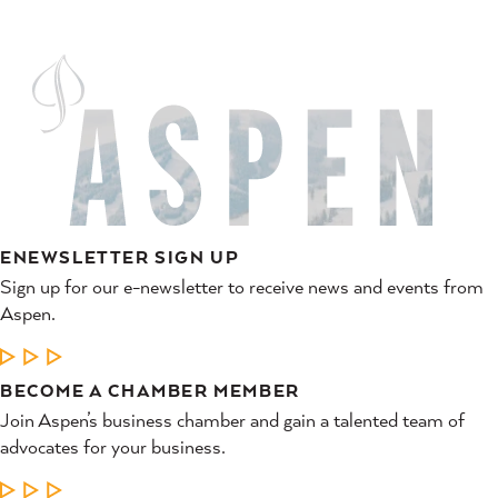
ENEWSLETTER SIGN UP
Sign up for our e-newsletter to receive news and events from
Aspen.
LEARN MORE
BECOME A CHAMBER MEMBER
Join Aspen’s business chamber and gain a talented team of
advocates for your business.
LEARN MORE