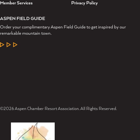
Member Services
Privacy Policy
ASPEN FIELD GUIDE
Order your complimentary Aspen Field Guide to get inspired by our
remarkable mountain town.
LEARN MORE
©2026 Aspen Chamber Resort Association. All Rights Reserved.