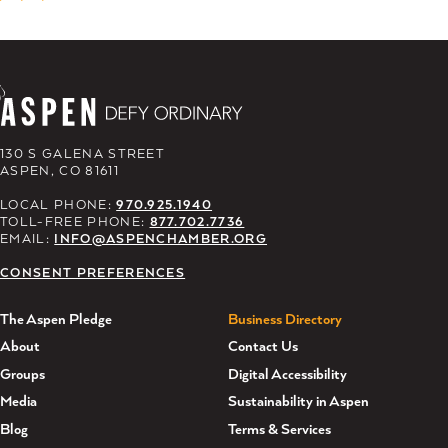
130 S GALENA STREET
ASPEN, CO 81611
LOCAL PHONE:
970.925.1940
TOLL-FREE PHONE:
877.702.7736
EMAIL:
INFO@ASPENCHAMBER.ORG
CONSENT PREFERENCES
The Aspen Pledge
Business Directory
About
Contact Us
Groups
Digital Accessibility
Media
Sustainability in Aspen
Blog
Terms & Services