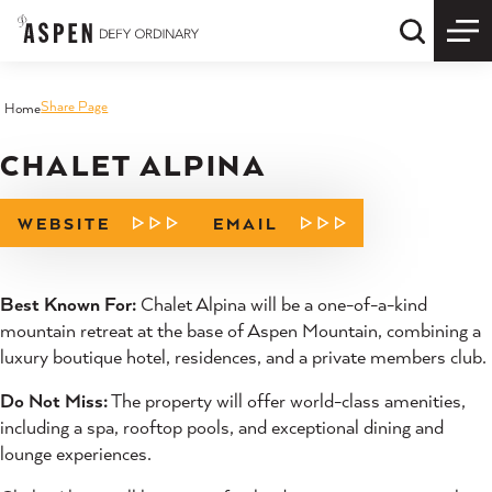
Skip to content
Quick S
Share Page
Home
CHALET ALPINA
WEBSITE
EMAIL
Best Known For:
Chalet Alpina will be a one-of-a-kind
mountain retreat at the base of Aspen Mountain, combining a
luxury boutique hotel, residences, and a private members club.
Do Not Miss:
The property will offer world-class amenities,
including a spa, rooftop pools, and exceptional dining and
lounge experiences.