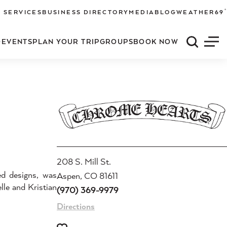
°
 SERVICES
BUSINESS DIRECTORY
MEDIA
BLOG
WEATHER
69
O
EVENTS
PLAN YOUR TRIP
GROUPS
BOOK NOW
Quick S
Men
208 S. Mill St.
ed designs, was
Aspen, CO 81611
lle and Kristian
(970) 369-9979
Directions