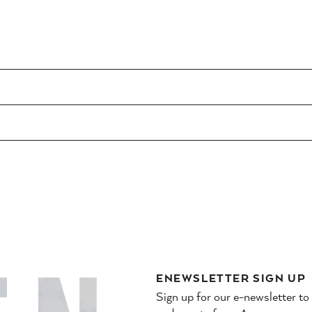
ENEWSLETTER SIGN UP
Sign up for our e-newsletter to