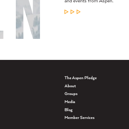
and events from Aspen.
LEARN MORE
The Aspen Pledge
About
Groups
Media
Blog
Member Services