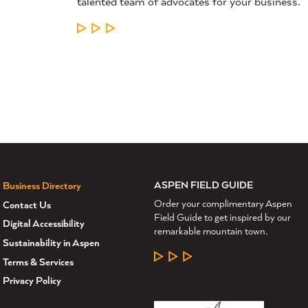
talented team of advocates for your business.
LEARN MORE
ASPEN FIELD GUIDE
Business Directory
Order your complimentary Aspen
Contact Us
Field Guide to get inspired by our
Digital Accessibility
remarkable mountain town.
Sustainability in Aspen
LEARN MORE
Terms & Services
Privacy Policy