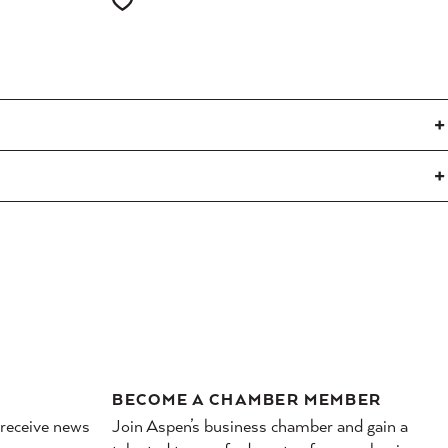
BECOME A CHAMBER MEMBER
 receive news
Join Aspen’s business chamber and gain a