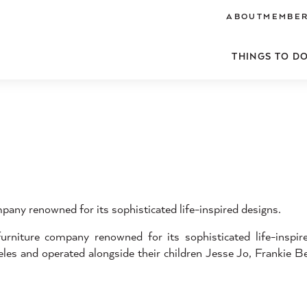
ABOUT
MEMBER
THINGS TO D
pany renowned for its sophisticated life-inspired designs.
iture company renowned for its sophisticated life-inspir
es and operated alongside their children Jesse Jo, Frankie Be