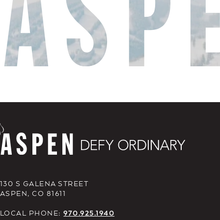
130 S GALENA STREET
ASPEN, CO 81611
LOCAL PHONE:
970.925.1940