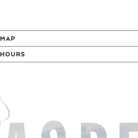
MAP
HOURS