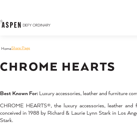
Skip to content
Share Page
Home
CHROME HEARTS
Best Known For:
Luxury accessories, leather and furniture com
CHROME HEARTS®, the luxury accessories, leather and furn
conceived in 1988 by Richard & Laurie Lynn Stark in Los Angel
Stark.