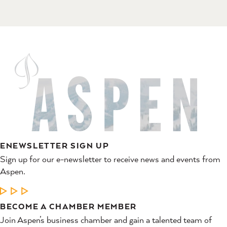
ENEWSLETTER SIGN UP
Sign up for our e-newsletter to receive news and events from
Aspen.
LEARN MORE
BECOME A CHAMBER MEMBER
Join Aspen’s business chamber and gain a talented team of