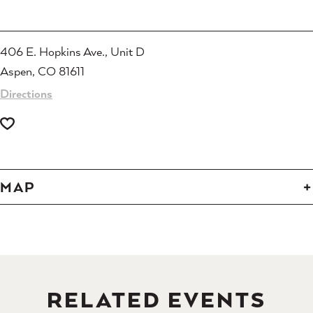
406 E. Hopkins Ave., Unit D
Aspen, CO 81611
Directions
MAP
RELATED EVENTS