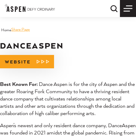
Skip to content
Quick S
Share Page
Home
DANCEASPEN
WEBSITE
Best Known For:
Dance Aspen is for the city of Aspen and the
greater Roaring Fork Community to have a thriving resident
dance company that cultivates relationships among local
artists and other arts organizations through the dedication and
collaboration of high caliber performing arts.
Aspen’s newest and only resident dance company, DanceAspen
was founded in 2021 amidst the global pandemic. Rising from