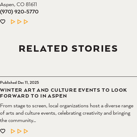
Aspen, CO 81611
(970) 920-5770
LEARN MORE
RELATED STORIES
Published Dec 11, 2025
WINTER ART AND CULTURE EVENTS TO LOOK
FORWARD TO IN ASPEN
From stage to screen, local organizations host a diverse range
of arts and culture events, celebrating creativity and bringing
the community…
LEARN MORE