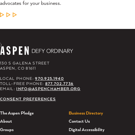
advocates for your business.
LEARN MORE
130 S GALENA STREET
ASPEN, CO 81611
LOCAL PHONE:
970.925.1940
TOLL-FREE PHONE:
877.702.7736
EMAIL:
INFO@ASPENCHAMBER.ORG
CONSENT PREFERENCES
The Aspen Pledge
Business Directory
About
Contact Us
Groups
Digital Accessibility