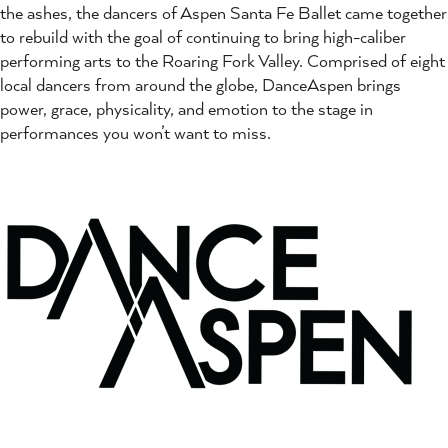
the ashes, the dancers of Aspen Santa Fe Ballet came together
to rebuild with the goal of continuing to bring high-caliber
performing arts to the Roaring Fork Valley. Comprised of eight
local dancers from around the globe, DanceAspen brings
power, grace, physicality, and emotion to the stage in
performances you won’t want to miss.