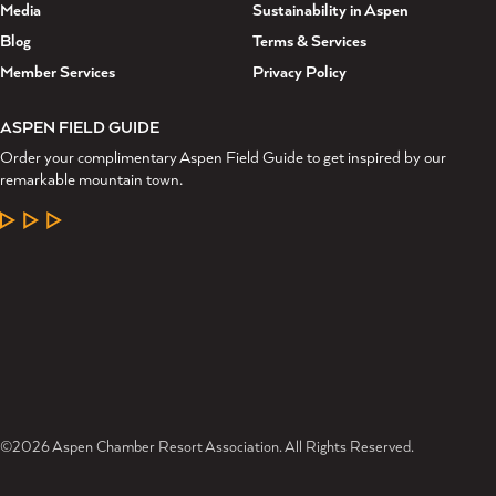
Media
Sustainability in Aspen
Blog
Terms & Services
Member Services
Privacy Policy
ASPEN FIELD GUIDE
Order your complimentary Aspen Field Guide to get inspired by our
remarkable mountain town.
LEARN MORE
©2026 Aspen Chamber Resort Association. All Rights Reserved.