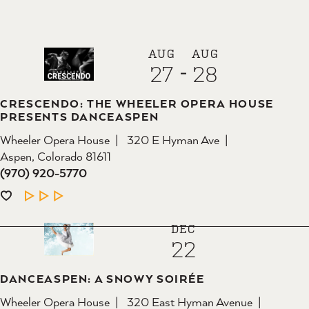
AUG
AUG
27
28
CRESCENDO: THE WHEELER OPERA HOUSE
PRESENTS DANCEASPEN
Wheeler Opera House
320 E Hyman Ave
Aspen, Colorado 81611
(970) 920-5770
LEARN MORE
DEC
22
DANCEASPEN: A SNOWY SOIRÉE
Wheeler Opera House
320 East Hyman Avenue