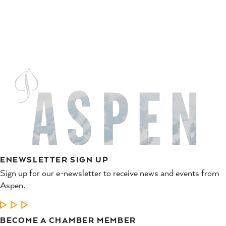
ENEWSLETTER SIGN UP
Sign up for our e-newsletter to receive news and events from
Aspen.
LEARN MORE
BECOME A CHAMBER MEMBER