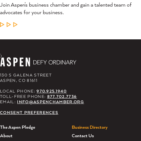
Join Aspen’s business chamber and gain a talented team of
advocates for your business.
LEARN MORE
130 S GALENA STREET
ASPEN, CO 81611
LOCAL PHONE:
970.925.1940
TOLL-FREE PHONE:
877.702.7736
EMAIL:
INFO@ASPENCHAMBER.ORG
CONSENT PREFERENCES
The Aspen Pledge
Business Directory
About
Contact Us