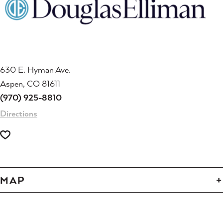
630 E. Hyman Ave.
Aspen, CO 81611
(970) 925-8810
Directions
MAP