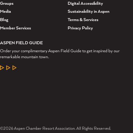
Groups
Digital Accessibility
Media
Sustainability in Aspen
Blog
Terms & Services
Member Services
Privacy Policy
ASPEN FIELD GUIDE
Order your complimentary Aspen Field Guide to get inspired by our
remarkable mountain town.
LEARN MORE
©2026 Aspen Chamber Resort Association. All Rights Reserved.