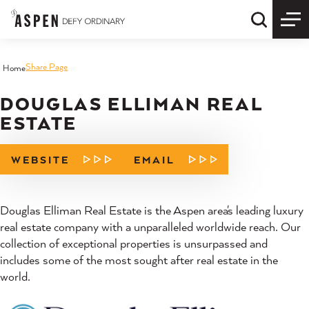
Skip to content
Quick S
Share Page
Home
DOUGLAS ELLIMAN REAL
ESTATE
WEBSITE
EMAIL
Douglas Elliman Real Estate is the Aspen area's leading luxury
real estate company with a unparalleled worldwide reach. Our
collection of exceptional properties is unsurpassed and
includes some of the most sought after real estate in the
world.