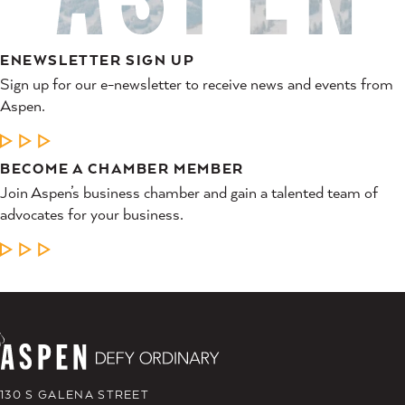
ENEWSLETTER SIGN UP
Sign up for our e-newsletter to receive news and events from
Aspen.
LEARN MORE
BECOME A CHAMBER MEMBER
Join Aspen’s business chamber and gain a talented team of
advocates for your business.
LEARN MORE
130 S GALENA STREET