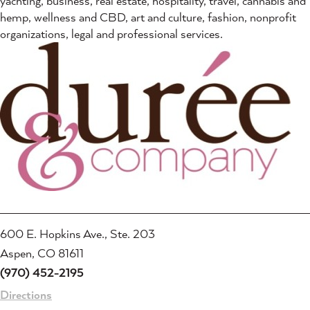
yachting, business, real estate, hospitality, travel, cannabis and
hemp, wellness and CBD, art and culture, fashion, nonprofit
organizations, legal and professional services.
600 E. Hopkins Ave., Ste. 203
Aspen, CO 81611
(970) 452-2195
Directions