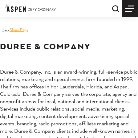
Skip to content
Quick S
Share Page
< Back
DUREE & COMPANY
Duree & Company, Inc. is an award-winning, full-service public
relations, marketing and special events firm founded in 1999.
The firm has offices in For Lauderdale, Florida, and Aspen,
Colorado. Duree & Company serves the corporate, agency and
nonprofit arenas for local, national and international clients.
Services include public relations, social media, marketing,
digital marketing, content development, advertising, special
events, branding, radio promotions, affiliate marketing and
more. Duree & Company clients include well-known names in