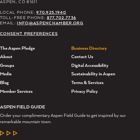
ASPEN, CO 81611
LOCAL PHONE:
970.925.1940
TOLL-FREE PHONE:
877.702.7736
EMAIL:
INFO@ASPENCHAMBER.ORG
CONSENT PREFERENCES
The Aspen Pledge
Business Directory
About
Contact Us
Groups
Digital Accessibility
Media
Sustainability in Aspen
Blog
Terms & Services
Member Services
Privacy Policy
ASPEN FIELD GUIDE
Order your complimentary Aspen Field Guide to get inspired by our
remarkable mountain town.
LEARN MORE