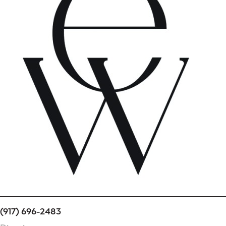
(917) 696-2483