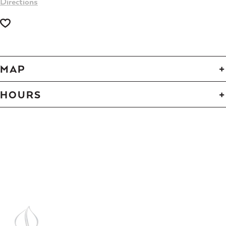
Directions
MAP
HOURS