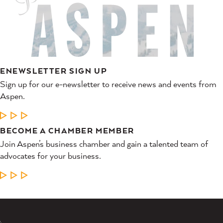
ENEWSLETTER SIGN UP
Sign up for our e-newsletter to receive news and events from
Aspen.
LEARN MORE
BECOME A CHAMBER MEMBER
Join Aspen’s business chamber and gain a talented team of
advocates for your business.
LEARN MORE