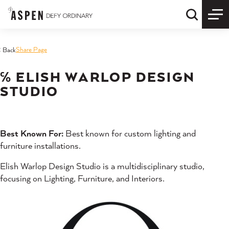
Skip to content
Quick S
Share Page
< Back
℅ ELISH WARLOP DESIGN
STUDIO
Best Known For:
Best known for custom lighting and
furniture installations.
Elish Warlop Design Studio is a multidisciplinary studio,
focusing on Lighting, Furniture, and Interiors.