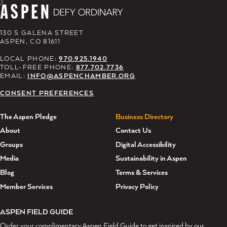
130 S GALENA STREET
ASPEN, CO 81611
LOCAL PHONE:
970.925.1940
TOLL-FREE PHONE:
877.702.7736
EMAIL:
INFO@ASPENCHAMBER.ORG
CONSENT PREFERENCES
The Aspen Pledge
Business Directory
About
Contact Us
Groups
Digital Accessibility
Media
Sustainability in Aspen
Blog
Terms & Services
Member Services
Privacy Policy
ASPEN FIELD GUIDE
Order your complimentary Aspen Field Guide to get inspired by our