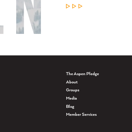
LEARN MORE
The Aspen Pledge
About
Groups
Media
Blog
Member Services