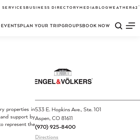
°
 SERVICES
BUSINESS DIRECTORY
MEDIA
BLOG
WEATHER
62
O
EVENTS
PLAN YOUR TRIP
GROUPS
BOOK NOW
Quick S
Men
ry properties in
533 E. Hopkins Ave., Ste. 101
 and support by
Aspen, CO 81611
to represent the
(970) 925-8400
Directions