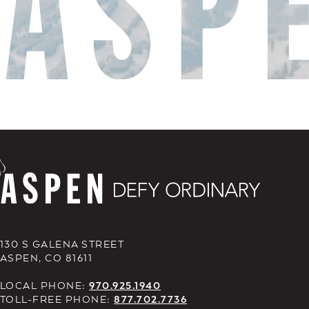
130 S GALENA STREET
ASPEN, CO 81611
LOCAL PHONE:
970.925.1940
TOLL-FREE PHONE:
877.702.7736