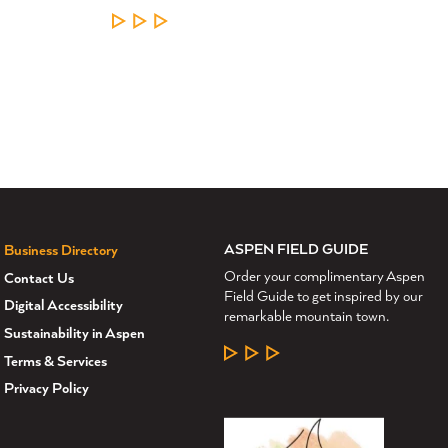
LEARN MORE
ASPEN FIELD GUIDE
Business Directory
Order your complimentary Aspen
Contact Us
Field Guide to get inspired by our
Digital Accessibility
remarkable mountain town.
Sustainability in Aspen
LEARN MORE
Terms & Services
Privacy Policy