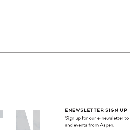
ENEWSLETTER SIGN UP
Sign up for our e-newsletter to
and events from Aspen.