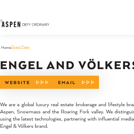
Skip to content
Share Page
Home
ENGEL AND VÖLKER
WEBSITE
EMAIL
We are a global luxury real estate brokerage and lifestyle bran
Aspen, Snowmass and the Roaring Fork valley. We distinguish
using the latest technologies, partnering with influential medi
Engel & Völkers brand.