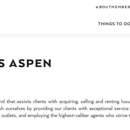
ABOUT
MEMBER
THINGS TO D
S ASPEN
d that assists clients with acquiring, selling and renting luxu
 ourselves by providing our clients with exceptional service
a outlets, and employing the highest-caliber agents who strive 