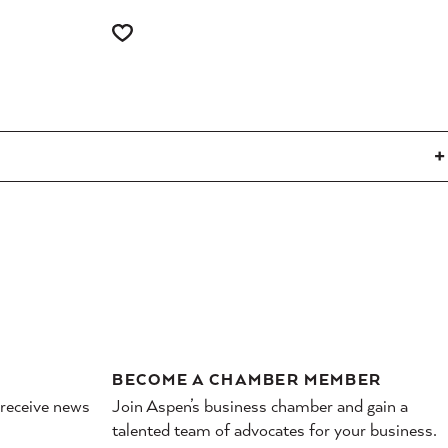
BECOME A CHAMBER MEMBER
 receive news
Join Aspen’s business chamber and gain a
talented team of advocates for your business.