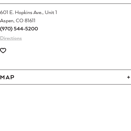
601 E. Hopkins Ave., Unit 1
Aspen, CO 81611
(970) 544-5200
Directions
MAP