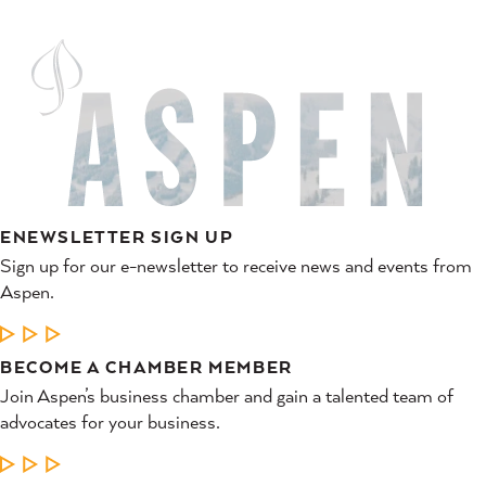
ENEWSLETTER SIGN UP
Sign up for our e-newsletter to receive news and events from
Aspen.
LEARN MORE
BECOME A CHAMBER MEMBER
Join Aspen’s business chamber and gain a talented team of
advocates for your business.
LEARN MORE