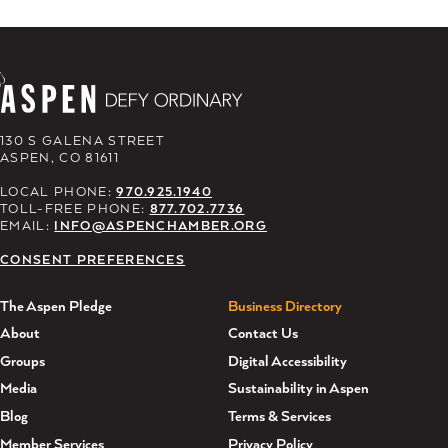
130 S GALENA STREET
ASPEN, CO 81611
LOCAL PHONE:
970.925.1940
TOLL-FREE PHONE:
877.702.7736
EMAIL:
INFO@ASPENCHAMBER.ORG
CONSENT PREFERENCES
The Aspen Pledge
Business Directory
About
Contact Us
Groups
Digital Accessibility
Media
Sustainability in Aspen
Blog
Terms & Services
Member Services
Privacy Policy