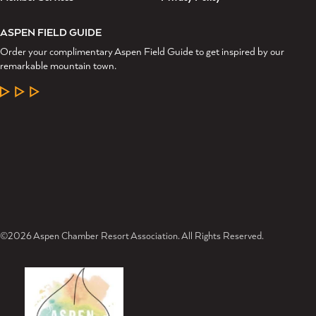
ASPEN FIELD GUIDE
Order your complimentary Aspen Field Guide to get inspired by our
remarkable mountain town.
LEARN MORE
©2026 Aspen Chamber Resort Association. All Rights Reserved.