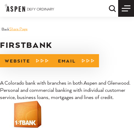
Skip to content
Quick S
Share Page
< Back
FIRSTBANK
WEBSITE
EMAIL
A Colorado bank with branches in both Aspen and Glenwood.
Personal and commercial banking with individual customer
service, business loans, mortgages and lines of credit.