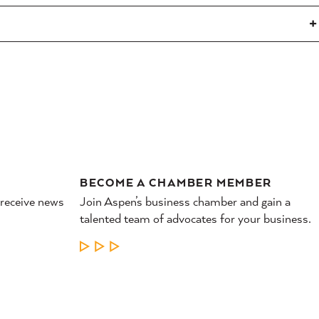
BECOME A CHAMBER MEMBER
 receive news
Join Aspen’s business chamber and gain a
talented team of advocates for your business.
LEARN MORE