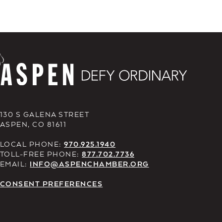
130 S GALENA STREET
ASPEN, CO 81611
LOCAL PHONE:
970.925.1940
TOLL-FREE PHONE:
877.702.7736
EMAIL:
INFO@ASPENCHAMBER.ORG
CONSENT PREFERENCES