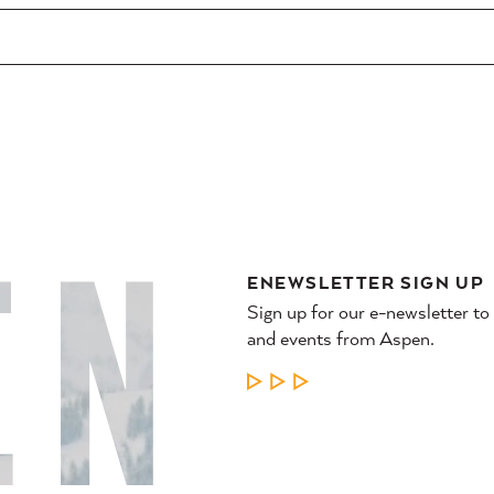
ENEWSLETTER SIGN UP
Sign up for our e-newsletter to
and events from Aspen.
LEARN MORE