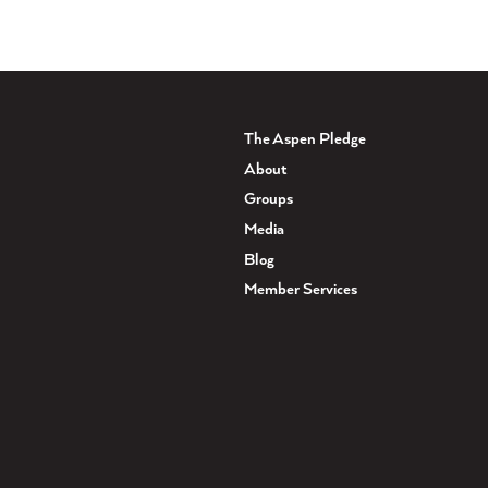
The Aspen Pledge
About
Groups
Media
Blog
Member Services