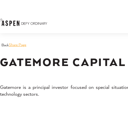
Skip to content
Share Page
< Back
GATEMORE CAPITAL
Gatemore is a principal investor focused on special situati
technology sectors.