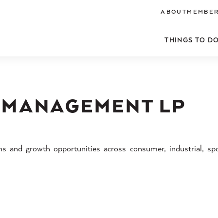
ABOUT
MEMBER
THINGS TO D
 MANAGEMENT LP
ons and growth opportunities across consumer, industrial, sp