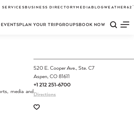
°
 SERVICES
BUSINESS DIRECTORY
MEDIA
BLOG
WEATHER
62
O
EVENTS
PLAN YOUR TRIP
GROUPS
BOOK NOW
Quick S
Men
520 E. Cooper Ave., Ste. C7
Aspen, CO 81611
+1 212 251-6700
orts, media and
Directions