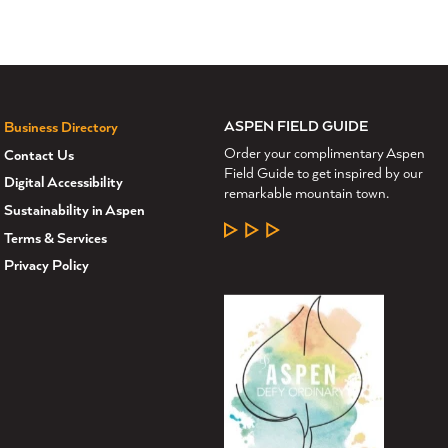
ASPEN FIELD GUIDE
Business Directory
Order your complimentary Aspen
Contact Us
Field Guide to get inspired by our
Digital Accessibility
remarkable mountain town.
Sustainability in Aspen
LEARN MORE
Terms & Services
Privacy Policy