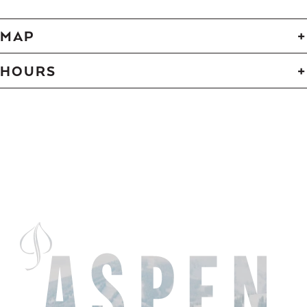
MAP
HOURS