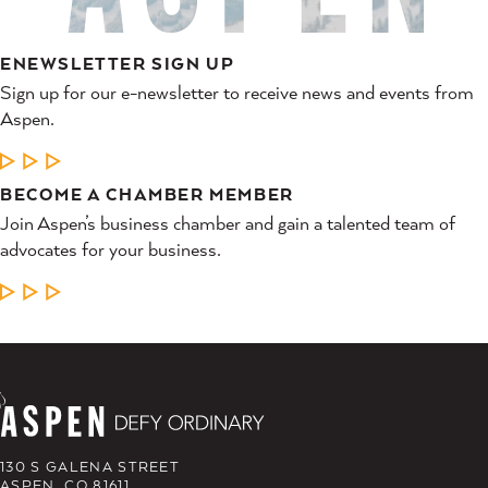
ENEWSLETTER SIGN UP
Sign up for our e-newsletter to receive news and events from
Aspen.
LEARN MORE
BECOME A CHAMBER MEMBER
Join Aspen’s business chamber and gain a talented team of
advocates for your business.
LEARN MORE
130 S GALENA STREET
ASPEN, CO 81611