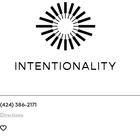
(424) 386-2171
Directions