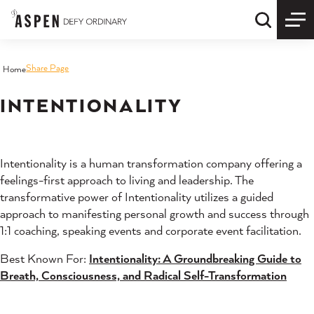
Skip to content
Quick S
Share Page
Home
INTENTIONALITY
Intentionality is a human transformation company offering a
feelings-first approach to living and leadership. The
transformative power of Intentionality utilizes a guided
approach to manifesting personal growth and success through
1:1 coaching, speaking events and corporate event facilitation.
Best Known For:
Intentionality: A Groundbreaking Guide to
Breath, Consciousness, and Radical Self-Transformation