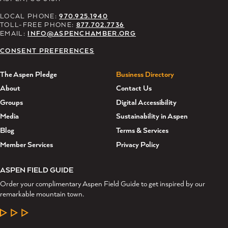
LOCAL PHONE:
970.925.1940
TOLL-FREE PHONE:
877.702.7736
EMAIL:
INFO@ASPENCHAMBER.ORG
CONSENT PREFERENCES
The Aspen Pledge
Business Directory
About
Contact Us
Groups
Digital Accessibility
Media
Sustainability in Aspen
Blog
Terms & Services
Member Services
Privacy Policy
ASPEN FIELD GUIDE
Order your complimentary Aspen Field Guide to get inspired by our
remarkable mountain town.
LEARN MORE