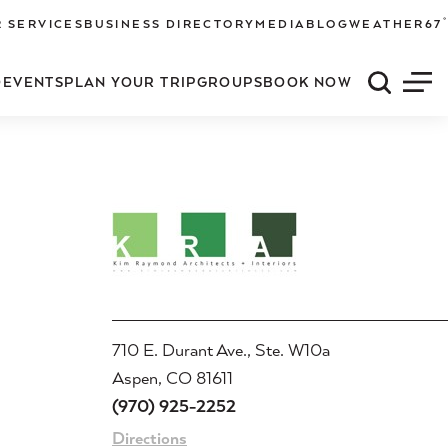
°
 SERVICES
BUSINESS DIRECTORY
MEDIA
BLOG
WEATHER
67
O
EVENTS
PLAN YOUR TRIP
GROUPS
BOOK NOW
Quick S
Men
710 E. Durant Ave., Ste. W10a
Aspen, CO 81611
(970) 925-2252
Directions