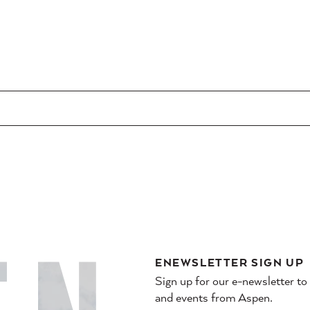
ENEWSLETTER SIGN UP
Sign up for our e-newsletter to
and events from Aspen.