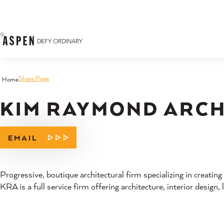
Skip to content
Share Page
Home
KIM RAYMOND ARCHI
EMAIL
Progressive, boutique architectural firm specializing in creating
KRA is a full service firm offering architecture, interior design