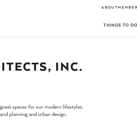
ABOUT
MEMBER
THINGS TO D
TECTS, INC.
 great spaces for our modern lifestyles.
, land planning and urban design.