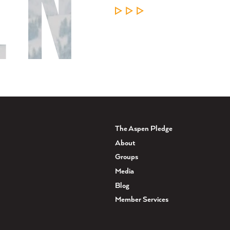
LEARN MORE
The Aspen Pledge
About
Groups
Media
Blog
Member Services