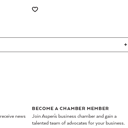
BECOME A CHAMBER MEMBER
 receive news
Join Aspen’s business chamber and gain a
talented team of advocates for your business.