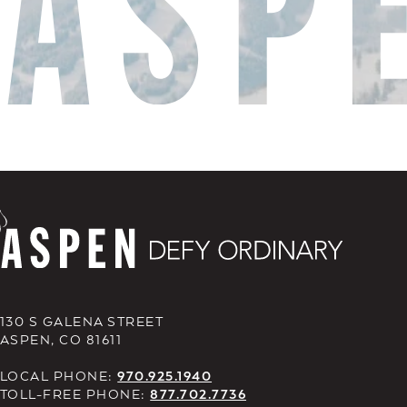
130 S GALENA STREET
ASPEN, CO 81611
LOCAL PHONE:
970.925.1940
TOLL-FREE PHONE:
877.702.7736