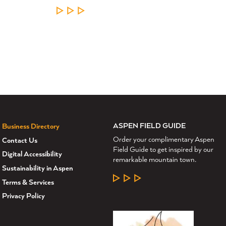
LEARN MORE
ASPEN FIELD GUIDE
Business Directory
Order your complimentary Aspen
Contact Us
Field Guide to get inspired by our
Digital Accessibility
remarkable mountain town.
Sustainability in Aspen
LEARN MORE
Terms & Services
Privacy Policy