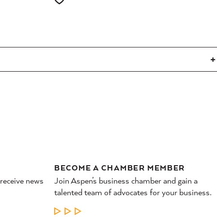
BECOME A CHAMBER MEMBER
 receive news
Join Aspen’s business chamber and gain a
talented team of advocates for your business.
LEARN MORE