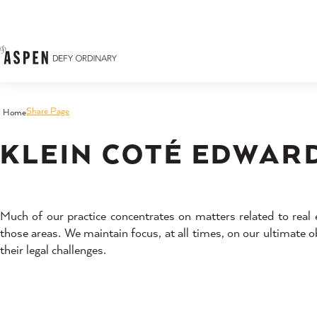
Skip to content
Share Page
Home
KLEIN COTÉ EDWARD
Much of our practice concentrates on matters related to real 
those areas. We maintain focus, at all times, on our ultimate ob
their legal challenges.