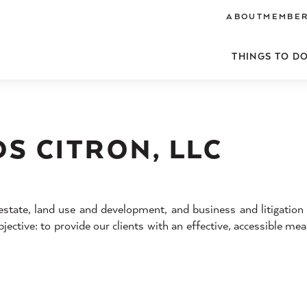
ABOUT
MEMBER
THINGS TO D
S CITRON, LLC
estate, land use and development, and business and litigation
jective: to provide our clients with an effective, accessible me