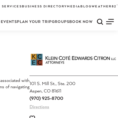
°
 SERVICES
BUSINESS DIRECTORY
MEDIA
BLOG
WEATHER
82
O
EVENTS
PLAN YOUR TRIP
GROUPS
BOOK NOW
Quick S
Men
 associated with
101 S. Mill St., Ste. 200
ans of navigating
Aspen, CO 81611
(970) 925-8700
Directions