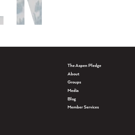
The Aspen Pledge
About
Groups
Media
Blog
Member Services