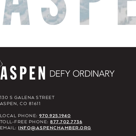
130 S GALENA STREET
ASPEN, CO 81611
LOCAL PHONE:
970.925.1940
TOLL-FREE PHONE:
877.702.7736
EMAIL:
INFO@ASPENCHAMBER.ORG