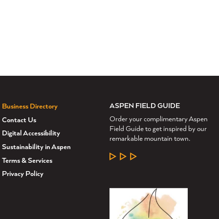
ASPEN FIELD GUIDE
Business Directory
Order your complimentary Aspen
Contact Us
Field Guide to get inspired by our
Digital Accessibility
remarkable mountain town.
Sustainability in Aspen
LEARN MORE
Terms & Services
Privacy Policy