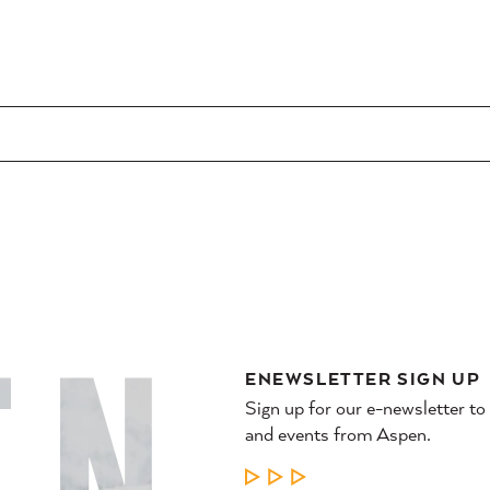
ENEWSLETTER SIGN UP
Sign up for our e-newsletter to
and events from Aspen.
LEARN MORE