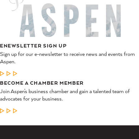
ENEWSLETTER SIGN UP
Sign up for our e-newsletter to receive news and events from
Aspen.
LEARN MORE
BECOME A CHAMBER MEMBER
Join Aspen’s business chamber and gain a talented team of
advocates for your business.
LEARN MORE