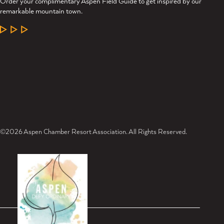
Order your complimentary Aspen Field Guide to get inspired by our
remarkable mountain town.
LEARN MORE
©2026 Aspen Chamber Resort Association. All Rights Reserved.