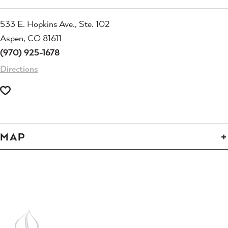
533 E. Hopkins Ave., Ste. 102
Aspen, CO 81611
(970) 925-1678
Directions
MAP