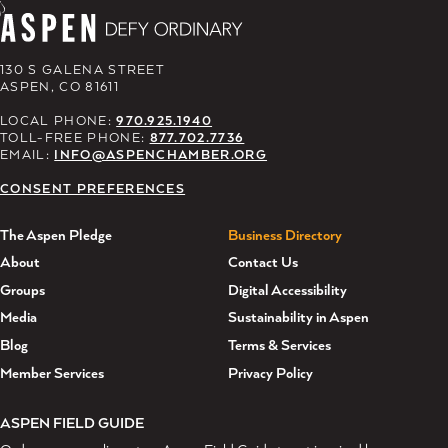
130 S GALENA STREET
ASPEN, CO 81611
LOCAL PHONE:
970.925.1940
TOLL-FREE PHONE:
877.702.7736
EMAIL:
INFO@ASPENCHAMBER.ORG
CONSENT PREFERENCES
The Aspen Pledge
Business Directory
About
Contact Us
Groups
Digital Accessibility
Media
Sustainability in Aspen
Blog
Terms & Services
Member Services
Privacy Policy
ASPEN FIELD GUIDE