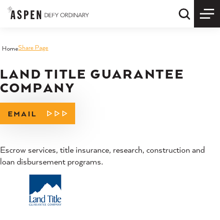
Skip to content
Quick S
Share Page
Home
LAND TITLE GUARANTEE
COMPANY
EMAIL
Escrow services, title insurance, research, construction and
loan disbursement programs.