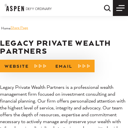
Skip to content
Quick S
Share Page
Home
LEGACY PRIVATE WEALTH
PARTNERS
WEBSITE
EMAIL
Legacy Private Wealth Partners is a professional wealth
management firm focused on investment consulting and
financial planning. Our firm offers personalized attention with
the highest level of service, integrity and advocacy. Our team
offers the depth of resources, expertise and commitment
necessary to actively manage and preserve your wealth with