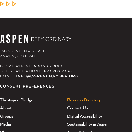
LEARN MORE
130 S GALENA STREET
ASPEN, CO 81611
LOCAL PHONE:
970.925.1940
TOLL-FREE PHONE:
877.702.7736
EMAIL:
INFO@ASPENCHAMBER.ORG
CONSENT PREFERENCES
The Aspen Pledge
Business Directory
About
Contact Us
Groups
Digital Accessibility
Media
Sustainability in Aspen