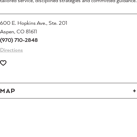
tailored service, disciplined strategies and committed guidance.
600 E. Hopkins Ave., Ste. 201
Aspen, CO 81611
(970) 710-2848
Directions
MAP