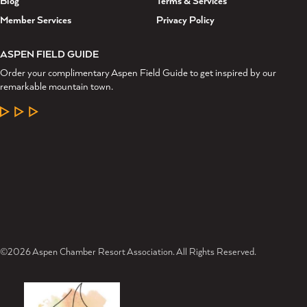
Blog
Terms & Services
Member Services
Privacy Policy
ASPEN FIELD GUIDE
Order your complimentary Aspen Field Guide to get inspired by our
remarkable mountain town.
LEARN MORE
©2026 Aspen Chamber Resort Association. All Rights Reserved.