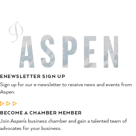
ENEWSLETTER SIGN UP
Sign up for our e-newsletter to receive news and events from
Aspen.
LEARN MORE
BECOME A CHAMBER MEMBER
Join Aspen’s business chamber and gain a talented team of
advocates for your business.