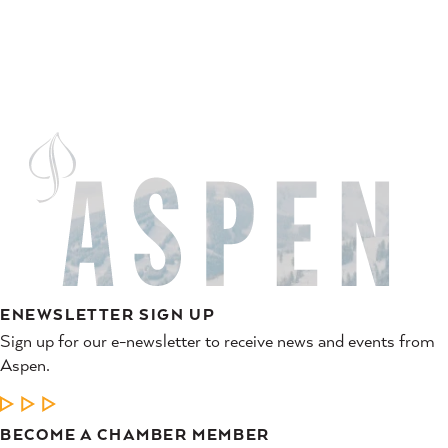
ENEWSLETTER SIGN UP
Sign up for our e-newsletter to receive news and events from
Aspen.
LEARN MORE
BECOME A CHAMBER MEMBER