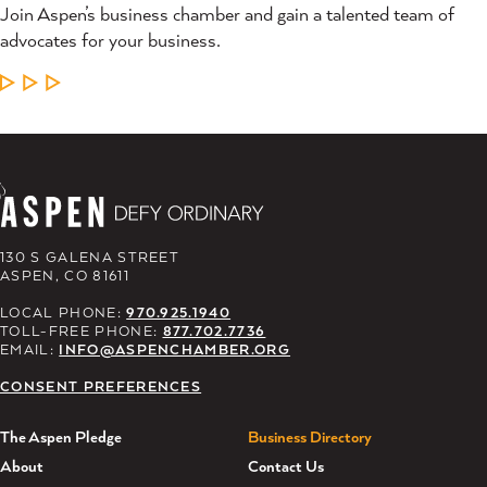
Join Aspen’s business chamber and gain a talented team of
advocates for your business.
LEARN MORE
130 S GALENA STREET
ASPEN, CO 81611
LOCAL PHONE:
970.925.1940
TOLL-FREE PHONE:
877.702.7736
EMAIL:
INFO@ASPENCHAMBER.ORG
CONSENT PREFERENCES
The Aspen Pledge
Business Directory
About
Contact Us