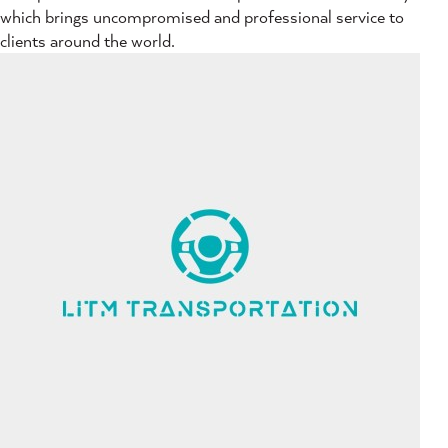
which brings uncompromised and professional service to
clients around the world.