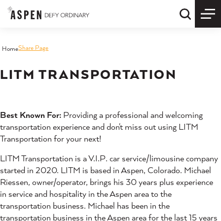
Skip to content
Quick S
Share Page
Home
LITM TRANSPORTATION
Best Known For:
Providing a professional and welcoming
transportation experience and don't miss out using LITM
Transportation for your next!
LITM Transportation is a V.I.P. car service/limousine company
started in 2020. LITM is based in Aspen, Colorado. Michael
Riessen, owner/operator, brings his 30 years plus experience
in service and hospitality in the Aspen area to the
transportation business. Michael has been in the
transportation business in the Aspen area for the last 15 years