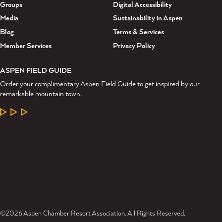
Groups
Digital Accessibility
Media
Sustainability in Aspen
Blog
Terms & Services
Member Services
Privacy Policy
ASPEN FIELD GUIDE
Order your complimentary Aspen Field Guide to get inspired by our
remarkable mountain town.
LEARN MORE
©2026 Aspen Chamber Resort Association. All Rights Reserved.