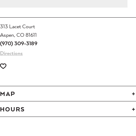
313 Lacet Court
Aspen, CO 81611
(970) 309-3189
Directions
MAP
HOURS