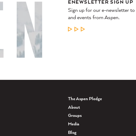
ENEWSLETTER SIGN UP
Sign up for our e-newsletter to
and events from Aspen.
LEARN MORE
The Aspen Pledge
About
Groups
Media
Blog