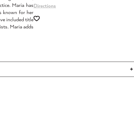
ctice. Maria has
Directions
is known for her
ve included title
ists. Maria adds