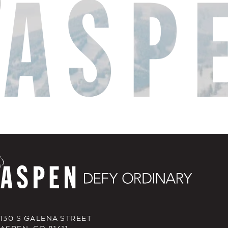
130 S GALENA STREET