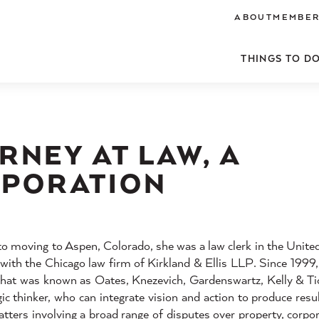
ABOUT
MEMBER
THINGS TO D
RNEY AT LAW, A
RPORATION
 to moving to Aspen, Colorado, she was a law clerk in the United
y with the Chicago law firm of Kirkland & Ellis LLP. Since 1999
 that was known as Oates, Knezevich, Gardenswartz, Kelly & Ti
c thinker, who can integrate vision and action to produce resul
matters involving a broad range of disputes over property, corpo