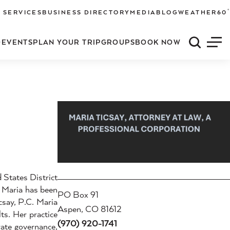
°
 SERVICES
BUSINESS DIRECTORY
MEDIA
BLOG
WEATHER
60
O
EVENTS
PLAN YOUR TRIP
GROUPS
BOOK NOW
Quick S
Men
 States District
, Maria has been
PO Box 91
csay, P.C. Maria
Aspen, CO 81612
ts. Her practice
(970) 920-1741
rate governance,