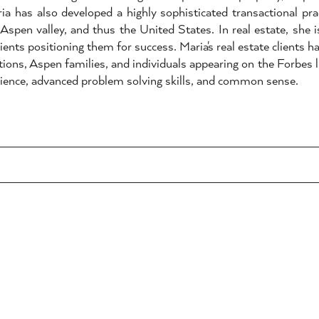
a has also developed a highly sophisticated transactional pra
Aspen valley, and thus the United States. In real estate, she 
ients positioning them for success. Maria's real estate clients ha
ions, Aspen families, and individuals appearing on the Forbes l
erience, advanced problem solving skills, and common sense.