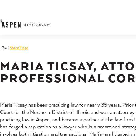
Skip to content
Share Page
< Back
MARIA TICSAY, ATTO
PROFESSIONAL CO
Maria Ticsay has been practicing law for nearly 35 years. Prior
Court for the Northern District of Illinois and was an attorne
practicing law in Aspen, and became a partner at the law firm
has forged a reputation as a lawyer who is a smart and strategi
involves both litigation and transactions. Maria has litigated 