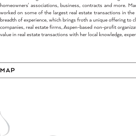
homeowners' associations, business, contracts and more. Mari
worked on some of the largest real estate transactions in the 
breadth of experience, which brings froth a unique offering to cl
companies, real estate firms, Aspen-based non-profit organizat
value in real estate transactions with her local knowledge, exp
MAP