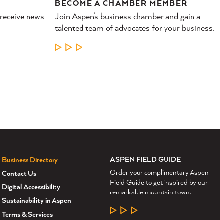
BECOME A CHAMBER MEMBER
 receive news
Join Aspen’s business chamber and gain a
talented team of advocates for your business.
LEARN MORE
ASPEN FIELD GUIDE
Business Directory
Order your complimentary Aspen
Contact Us
Field Guide to get inspired by our
Digital Accessibility
remarkable mountain town.
Sustainability in Aspen
LEARN MORE
Terms & Services