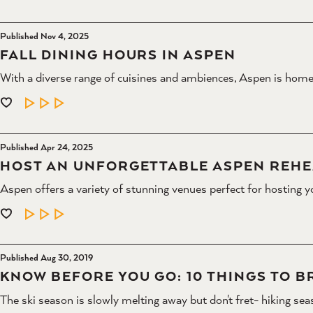
Published Nov 4, 2025
FALL DINING HOURS IN ASPEN
With a diverse range of cuisines and ambiences, Aspen is home
LEARN MORE
Published Apr 24, 2025
HOST AN UNFORGETTABLE ASPEN REHE
Aspen offers a variety of stunning venues perfect for hosting y
LEARN MORE
Published Aug 30, 2019
KNOW BEFORE YOU GO: 10 THINGS TO BR
The ski season is slowly melting away but don't fret- hiking sea