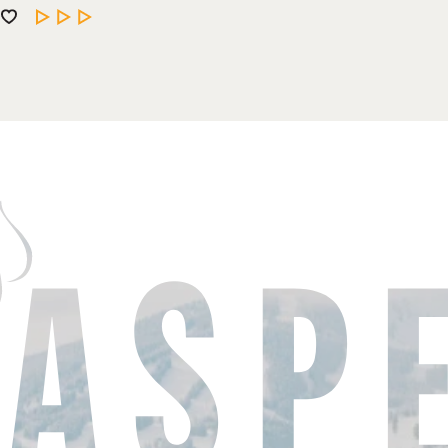
LEARN MORE