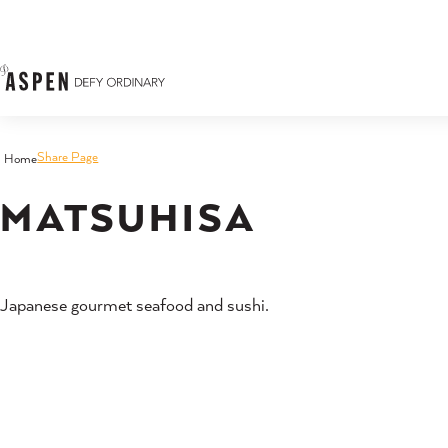
Skip to content
Share Page
Home
MATSUHISA
Japanese gourmet seafood and sushi.