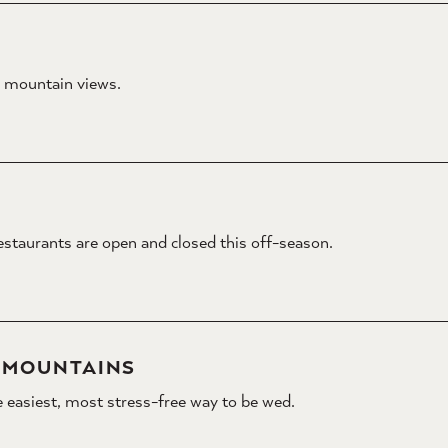
e mountain views.
estaurants are open and closed this off-season.
Y MOUNTAINS
 easiest, most stress-free way to be wed.