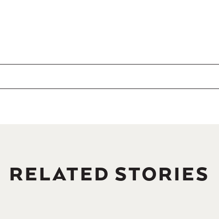
RELATED STORIES