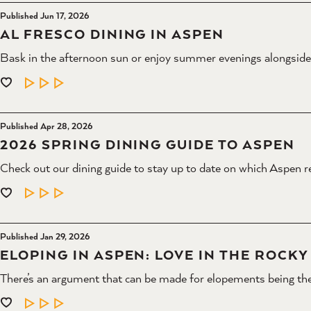
Published Jun 17, 2026
AL FRESCO DINING IN ASPEN
Bask in the afternoon sun or enjoy summer evenings alongsid
LEARN MORE
Published Apr 28, 2026
2026 SPRING DINING GUIDE TO ASPEN
Check out our dining guide to stay up to date on which Aspen r
LEARN MORE
Published Jan 29, 2026
ELOPING IN ASPEN: LOVE IN THE ROCK
There’s an argument that can be made for elopements being the
LEARN MORE