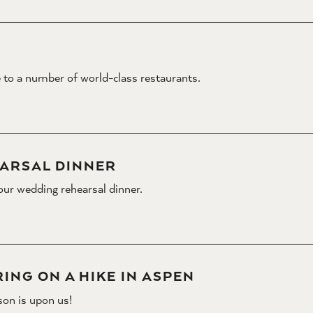
 to a number of world-class restaurants.
ARSAL DINNER
our wedding rehearsal dinner.
ING ON A HIKE IN ASPEN
son is upon us!