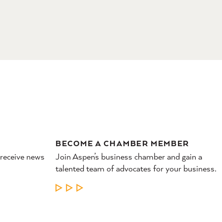
BECOME A CHAMBER MEMBER
 receive news
Join Aspen’s business chamber and gain a
talented team of advocates for your business.
LEARN MORE