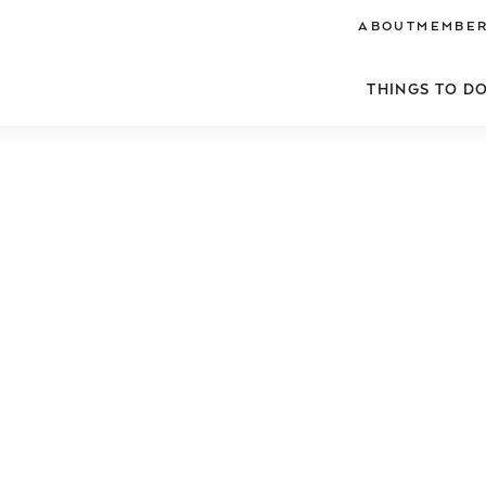
ABOUT
MEMBER
THINGS TO D