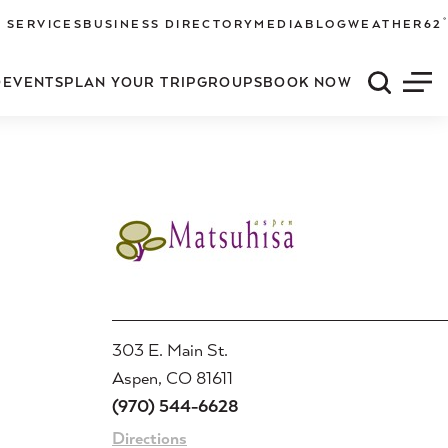
°
 SERVICES
BUSINESS DIRECTORY
MEDIA
BLOG
WEATHER
62
O
EVENTS
PLAN YOUR TRIP
GROUPS
BOOK NOW
Quick S
Men
303 E. Main St.
Aspen, CO 81611
(970) 544-6628
Directions