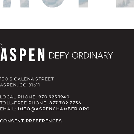
130 S GALENA STREET
ASPEN, CO 81611
LOCAL PHONE:
970.925.1940
TOLL-FREE PHONE:
877.702.7736
EMAIL:
INFO@ASPENCHAMBER.ORG
CONSENT PREFERENCES