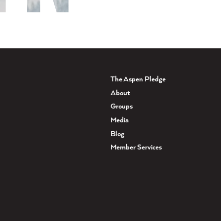
The Aspen Pledge
About
Groups
Media
Blog
Member Services