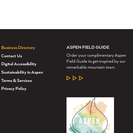
ASPEN FIELD GUIDE
Business Directory
Order your complimentary Aspen
Contact Us
Field Guide to get inspired by our
Digital Accessibility
remarkable mountain town.
Sustainability in Aspen
LEARN MORE
Terms & Services
Privacy Policy