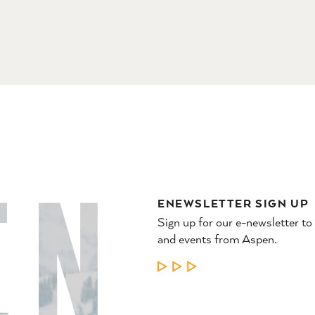
ENEWSLETTER SIGN UP
Sign up for our e-newsletter to
and events from Aspen.
LEARN MORE