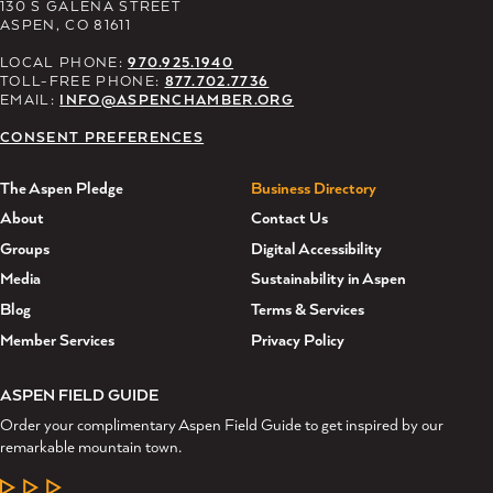
130 S GALENA STREET
ASPEN, CO 81611
LOCAL PHONE:
970.925.1940
TOLL-FREE PHONE:
877.702.7736
EMAIL:
INFO@ASPENCHAMBER.ORG
CONSENT PREFERENCES
The Aspen Pledge
Business Directory
About
Contact Us
Groups
Digital Accessibility
Media
Sustainability in Aspen
Blog
Terms & Services
Member Services
Privacy Policy
ASPEN FIELD GUIDE
Order your complimentary Aspen Field Guide to get inspired by our
remarkable mountain town.
LEARN MORE