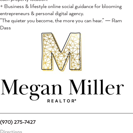
+ Business & lifestyle online social guidance for blooming
entrepreneurs & personal digital agency.
“The quieter you become, the more you can hear.” ― Ram
Dass
(970) 275-7427
Directions