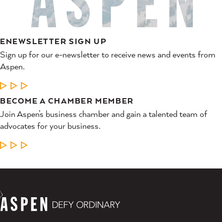
ENEWSLETTER SIGN UP
Sign up for our e-newsletter to receive news and events from
Aspen.
LEARN MORE
BECOME A CHAMBER MEMBER
Join Aspen’s business chamber and gain a talented team of
advocates for your business.
LEARN MORE