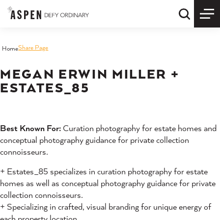
Skip to content
Quick S
Share Page
Home
MEGAN ERWIN MILLER +
ESTATES_85
Best Known For:
Curation photography for estate homes and
conceptual photography guidance for private collection
connoisseurs.
+ Estates_85 specializes in curation photography for estate
homes as well as conceptual photography guidance for private
collection connoisseurs.
+ Specializing in crafted, visual branding for unique energy of
each property location.