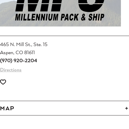
465 N. Mill St., Ste. 15
Aspen, CO 81611
(970) 920-2204
Directions
MAP