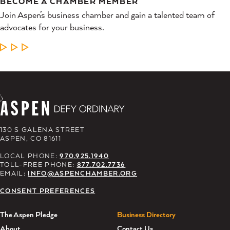
BECOME A CHAMBER MEMBER
Join Aspen’s business chamber and gain a talented team of
advocates for your business.
LEARN MORE
130 S GALENA STREET
ASPEN, CO 81611
LOCAL PHONE:
970.925.1940
TOLL-FREE PHONE:
877.702.7736
EMAIL:
INFO@ASPENCHAMBER.ORG
CONSENT PREFERENCES
The Aspen Pledge
Business Directory
About
Contact Us