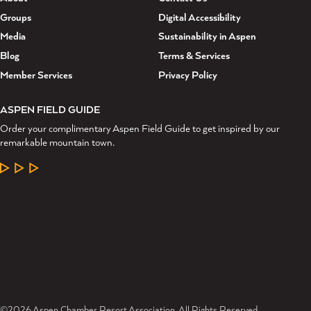
Groups
Digital Accessibility
Media
Sustainability in Aspen
Blog
Terms & Services
Member Services
Privacy Policy
ASPEN FIELD GUIDE
Order your complimentary Aspen Field Guide to get inspired by our
remarkable mountain town.
LEARN MORE
©2026 Aspen Chamber Resort Association. All Rights Reserved.