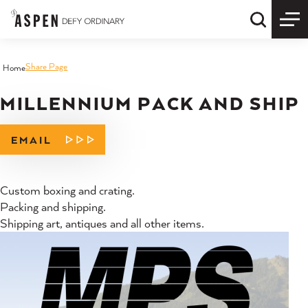
Skip to content
Quick S
Share Page
Home
MILLENNIUM PACK AND SHIP
EMAIL
Custom boxing and crating.
Packing and shipping.
Shipping art, antiques and all other items.