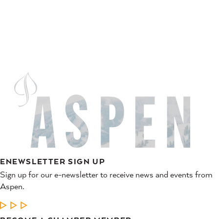
ENEWSLETTER SIGN UP
Sign up for our e-newsletter to receive news and events from
Aspen.
LEARN MORE