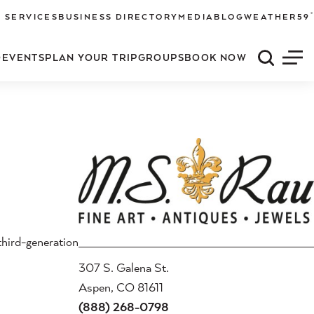
°
 SERVICES
BUSINESS DIRECTORY
MEDIA
BLOG
WEATHER
59
O
EVENTS
PLAN YOUR TRIP
GROUPS
BOOK NOW
Quick S
Men
third-generation
307 S. Galena St.
Aspen, CO 81611
(888) 268-0798