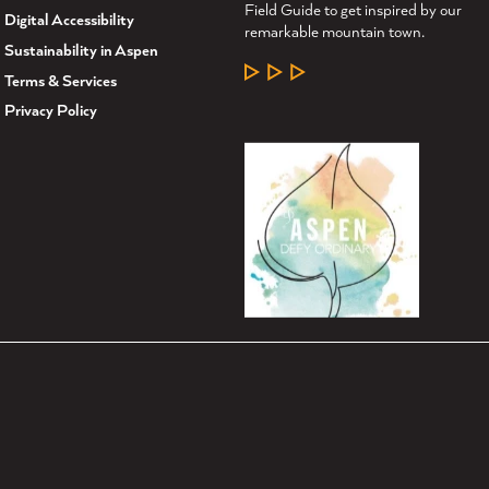
Field Guide to get inspired by our
Digital Accessibility
remarkable mountain town.
Sustainability in Aspen
LEARN MORE
Terms & Services
Privacy Policy