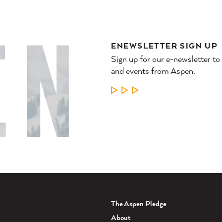
ENEWSLETTER SIGN UP
Sign up for our e-newsletter to
and events from Aspen.
LEARN MORE
The Aspen Pledge
About