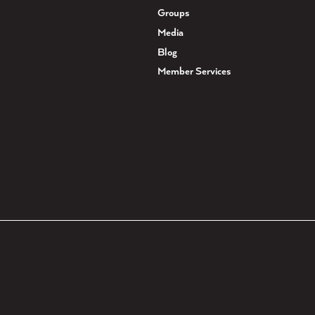
Groups
Media
Blog
Member Services