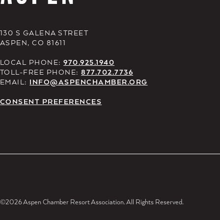
130 S GALENA STREET
ASPEN, CO 81611
LOCAL PHONE:
970.925.1940
TOLL-FREE PHONE:
877.702.7736
EMAIL:
INFO@ASPENCHAMBER.ORG
CONSENT PREFERENCES
©2026 Aspen Chamber Resort Association. All Rights Reserved.