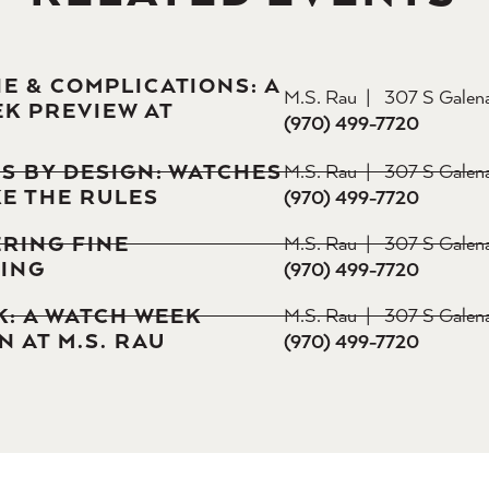
 & COMPLICATIONS: A
M.S. Rau
307 S Galen
K PREVIEW AT
(970) 499-7720
S BY DESIGN: WATCHES
M.S. Rau
307 S Galen
E THE RULES
(970) 499-7720
RING FINE
M.S. Rau
307 S Galen
ING
(970) 499-7720
K: A WATCH WEEK
M.S. Rau
307 S Galen
 AT M.S. RAU
(970) 499-7720