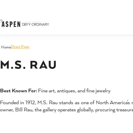
Skip to content
Share Page
Home
M.S. RAU
Best Known For:
Fine art, antiques, and fine jewelry
Founded in 1912, M.S. Rau stands as one of North America’s mo
owner, Bill Rau, the gallery operates globally, procuring treasu