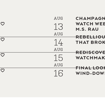
CHAMPAGNE
AUG
13
WATCH WEE
M.S. RAU
AUG
REBELLIOU
14
THAT BROK
AUG
REDISCOVE
15
WATCHMAK
AUG
FINAL LOO
16
WIND-DOWN