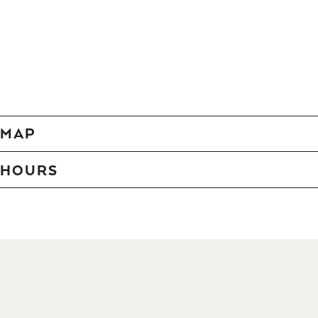
MAP
HOURS