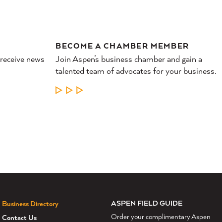
BECOME A CHAMBER MEMBER
 receive news
Join Aspen’s business chamber and gain a
talented team of advocates for your business.
LEARN MORE
ASPEN FIELD GUIDE
Business Directory
Order your complimentary Aspen
Contact Us