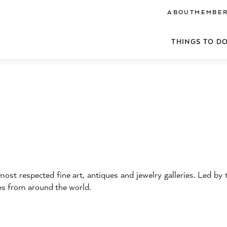
ABOUT
MEMBER
THINGS TO D
st respected fine art, antiques and jewelry galleries. Led by 
res from around the world.