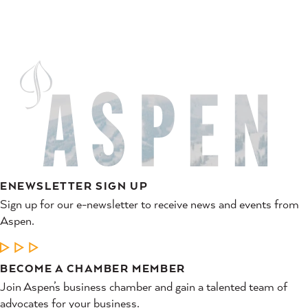
ENEWSLETTER SIGN UP
Sign up for our e-newsletter to receive news and events from
Aspen.
LEARN MORE
BECOME A CHAMBER MEMBER
Join Aspen’s business chamber and gain a talented team of
advocates for your business.