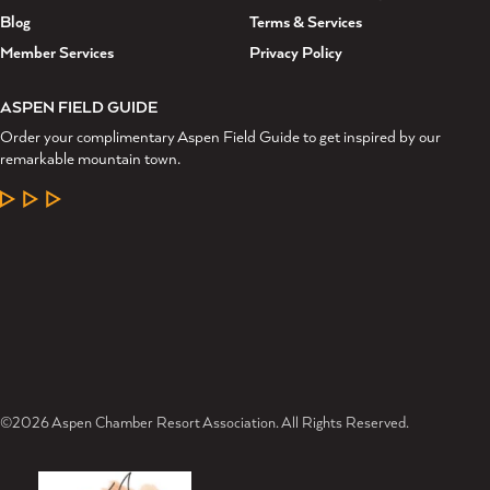
Blog
Terms & Services
Member Services
Privacy Policy
ASPEN FIELD GUIDE
Order your complimentary Aspen Field Guide to get inspired by our
remarkable mountain town.
LEARN MORE
©2026 Aspen Chamber Resort Association. All Rights Reserved.