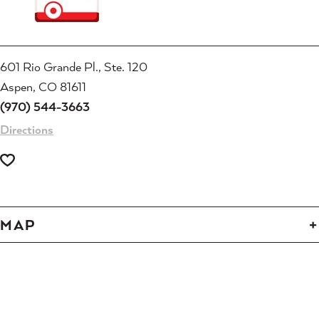
601 Rio Grande Pl., Ste. 120
Aspen, CO 81611
(970) 544-3663
Directions
MAP