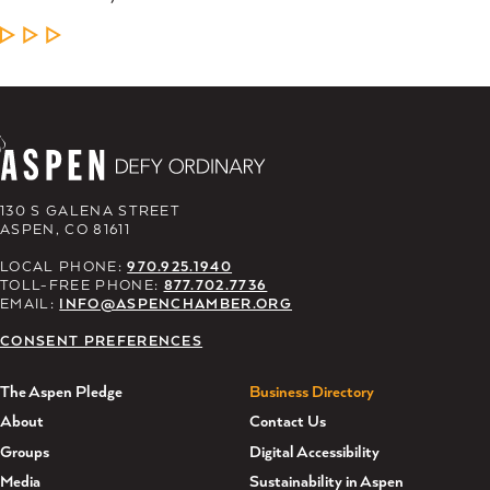
LEARN MORE
130 S GALENA STREET
ASPEN, CO 81611
LOCAL PHONE:
970.925.1940
TOLL-FREE PHONE:
877.702.7736
EMAIL:
INFO@ASPENCHAMBER.ORG
CONSENT PREFERENCES
The Aspen Pledge
Business Directory
About
Contact Us
Groups
Digital Accessibility
Media
Sustainability in Aspen