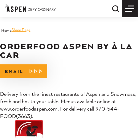
Skip to content
Quick S
Share Page
Home
ORDERFOOD ASPEN BY À LA
CAR
EMAIL
Delivery from the finest restaurants of Aspen and Snowmass,
fresh and hot to your table. Menus available online at
www.orderfoodaspen.com. For delivery call 970-544-
FOOD(3663).