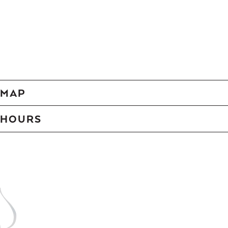
MAP
HOURS