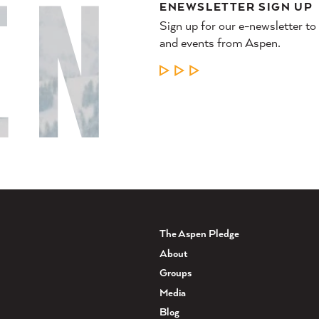
ENEWSLETTER SIGN UP
Sign up for our e-newsletter to
and events from Aspen.
LEARN MORE
The Aspen Pledge
About
Groups
Media
Blog