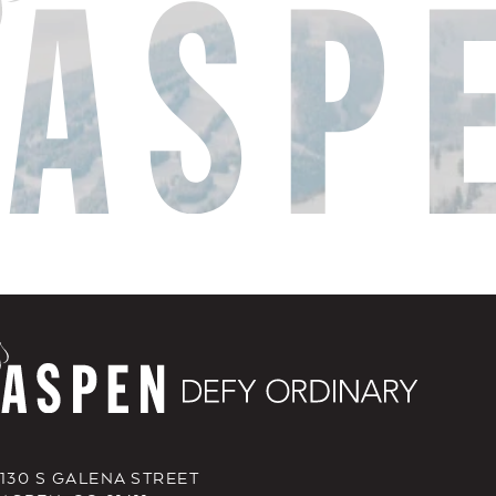
130 S GALENA STREET