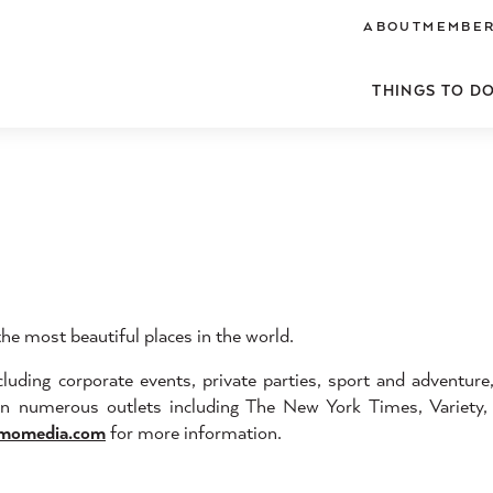
ABOUT
MEMBER
THINGS TO D
e most beautiful places in the world.
uding corporate events, private parties, sport and adventure
 in numerous outlets including The New York Times, Variety
momedia.com
for more information.