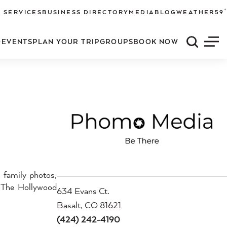
°
 SERVICES
BUSINESS DIRECTORY
MEDIA
BLOG
WEATHER
59
O
EVENTS
PLAN YOUR TRIP
GROUPS
BOOK NOW
Quick S
Men
, family photos,
, The Hollywood
634 Evans Ct.
Basalt, CO 81621
(424) 242-4190