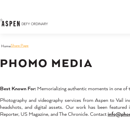
Skip to content
Share Page
Home
PHOMO MEDIA
Best Known For:
Memorializing authentic moments in one of th
Photography and videography services from Aspen to Vail incl
headshots, and digital assets. Our work has been featured
Reporter, US Magazine, and The Chronicle. Contact
info@pho