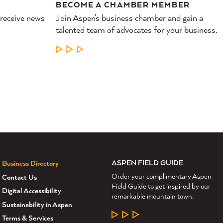
BECOME A CHAMBER MEMBER
 receive news
Join Aspen’s business chamber and gain a
talented team of advocates for your business.
LEARN MORE
ASPEN FIELD GUIDE
Business Directory
Order your complimentary Aspen
Contact Us
Field Guide to get inspired by our
Digital Accessibility
remarkable mountain town.
Sustainability in Aspen
LEARN MORE
Terms & Services