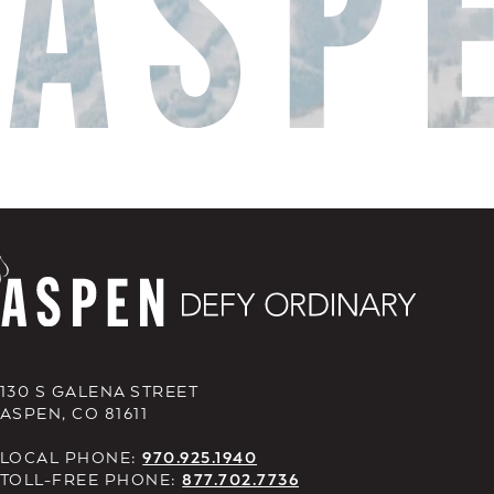
130 S GALENA STREET
ASPEN, CO 81611
LOCAL PHONE:
970.925.1940
TOLL-FREE PHONE:
877.702.7736