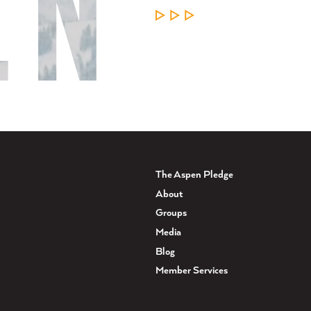
LEARN MORE
The Aspen Pledge
About
Groups
Media
Blog
Member Services