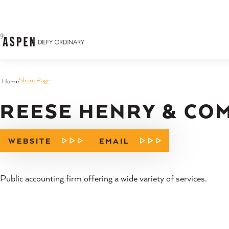
Skip to content
Share Page
Home
REESE HENRY & COM
WEBSITE
EMAIL
Public accounting firm offering a wide variety of services.