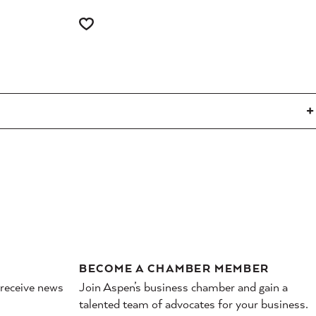
BECOME A CHAMBER MEMBER
 receive news
Join Aspen’s business chamber and gain a
talented team of advocates for your business.