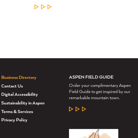
LEARN MORE
ASPEN FIELD GUIDE
Business Directory
Order your complimentary Aspen
Contact Us
Field Guide to get inspired by our
Digital Accessibility
remarkable mountain town.
Sustainability in Aspen
LEARN MORE
Terms & Services
Privacy Policy