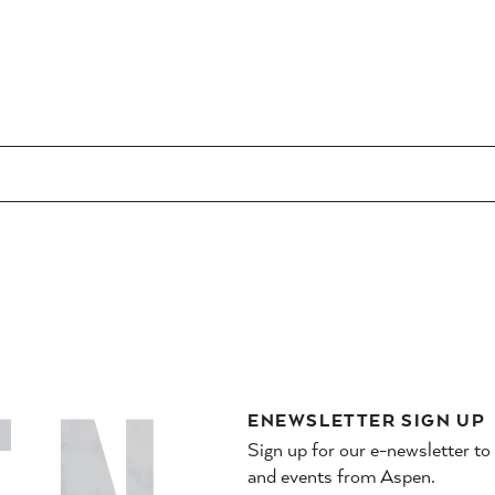
ENEWSLETTER SIGN UP
Sign up for our e-newsletter to
and events from Aspen.