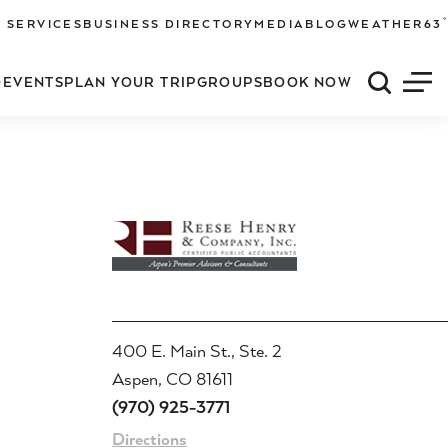
°
 SERVICES
BUSINESS DIRECTORY
MEDIA
BLOG
WEATHER
63
O
EVENTS
PLAN YOUR TRIP
GROUPS
BOOK NOW
Quick S
Men
400 E. Main St., Ste. 2
Aspen, CO 81611
(970) 925-3771
Directions