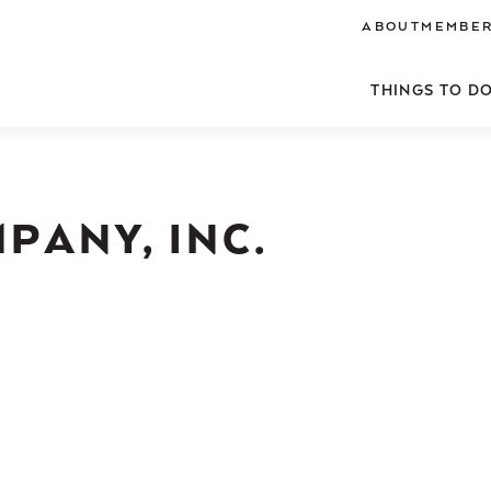
ABOUT
MEMBER
THINGS TO D
PANY, INC.