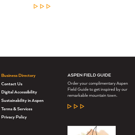
LEARN MORE
ASPEN FIELD GUIDE
Business Directory
Order your complimentary Aspen
Contact Us
Field Guide to get inspired by our
Digital Accessibility
remarkable mountain town.
Sustainability in Aspen
LEARN MORE
Terms & Services
Privacy Policy