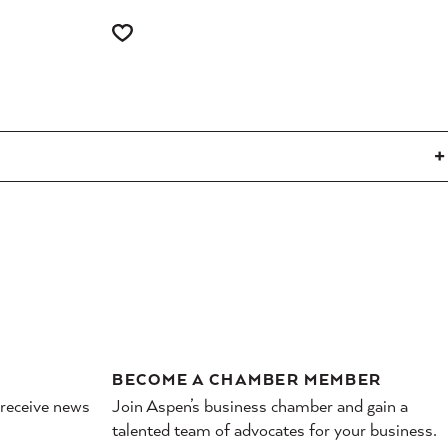
BECOME A CHAMBER MEMBER
 receive news
Join Aspen’s business chamber and gain a
talented team of advocates for your business.