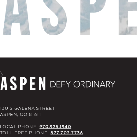
130 S GALENA STREET
ASPEN, CO 81611
LOCAL PHONE:
970.925.1940
TOLL-FREE PHONE:
877.702.7736