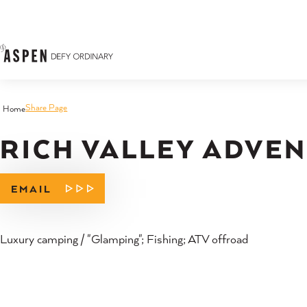
Skip to content
Share Page
Home
RICH VALLEY ADVE
EMAIL
Luxury camping / "Glamping"; Fishing; ATV offroad