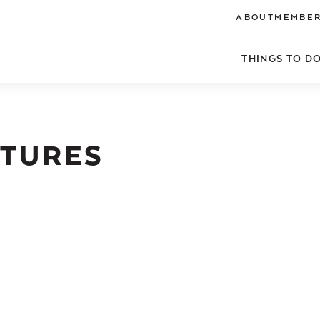
ABOUT
MEMBER
THINGS TO D
NTURES