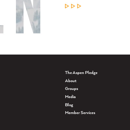
LEARN MORE
The Aspen Pledge
About
Groups
Media
Blog
Member Services