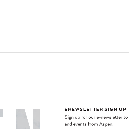
ENEWSLETTER SIGN UP
Sign up for our e-newsletter to
and events from Aspen.