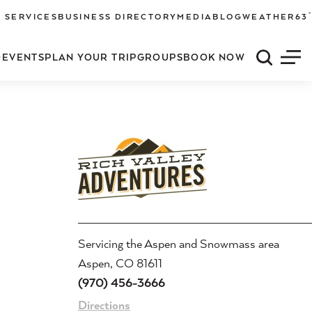
°
 SERVICES
BUSINESS DIRECTORY
MEDIA
BLOG
WEATHER
63
O
EVENTS
PLAN YOUR TRIP
GROUPS
BOOK NOW
Quick S
Men
Servicing the Aspen and Snowmass area
Aspen, CO 81611
(970) 456-3666
Directions