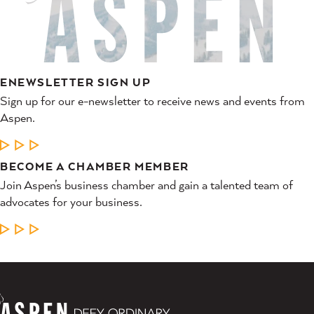
ENEWSLETTER SIGN UP
Sign up for our e-newsletter to receive news and events from
Aspen.
LEARN MORE
BECOME A CHAMBER MEMBER
Join Aspen’s business chamber and gain a talented team of
advocates for your business.
LEARN MORE