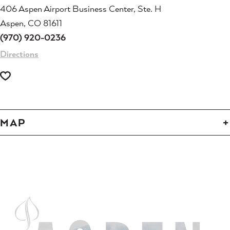
406 Aspen Airport Business Center, Ste. H
Aspen, CO 81611
(970) 920-0236
Directions
MAP