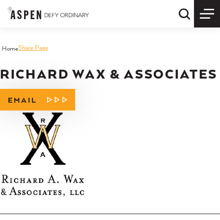
Skip to content
Quick S
Share Page
Home
RICHARD WAX & ASSOCIATES
EMAIL