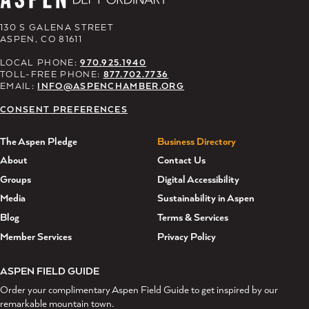
130 S GALENA STREET
ASPEN, CO 81611
LOCAL PHONE:
970.925.1940
TOLL-FREE PHONE:
877.702.7736
EMAIL:
INFO@ASPENCHAMBER.ORG
CONSENT PREFERENCES
The Aspen Pledge
Business Directory
About
Contact Us
Groups
Digital Accessibility
Media
Sustainability in Aspen
Blog
Terms & Services
Member Services
Privacy Policy
ASPEN FIELD GUIDE
Order your complimentary Aspen Field Guide to get inspired by our
remarkable mountain town.