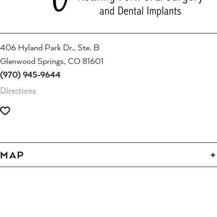
406 Hyland Park Dr., Ste. B
Glenwood Springs, CO 81601
(970) 945-9644
Directions
MAP