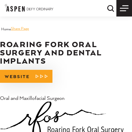
Skip to content
Quick S
Share Page
Home
ROARING FORK ORAL
SURGERY AND DENTAL
IMPLANTS
WEBSITE
Oral and Maxillofacial Surgeon