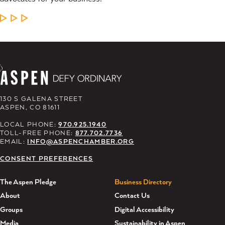
LEARN MORE
130 S GALENA STREET
ASPEN, CO 81611
LOCAL PHONE:
970.925.1940
TOLL-FREE PHONE:
877.702.7736
EMAIL:
INFO@ASPENCHAMBER.ORG
CONSENT PREFERENCES
The Aspen Pledge
Business Directory
About
Contact Us
Groups
Digital Accessibility
Media
Sustainability in Aspen