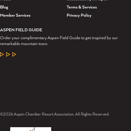
Blog
Terms & Services
Member Services
Privacy Policy
ASPEN FIELD GUIDE
Order your complimentary Aspen Field Guide to get inspired by our
remarkable mountain town.
LEARN MORE
©2026 Aspen Chamber Resort Association. All Rights Reserved.