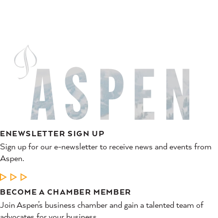
ENEWSLETTER SIGN UP
Sign up for our e-newsletter to receive news and events from
Aspen.
LEARN MORE
BECOME A CHAMBER MEMBER
Join Aspen’s business chamber and gain a talented team of
advocates for your business.