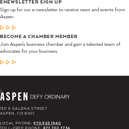
ENEWSLETTER SIGN UP
Sign up for our e-newsletter to receive news and events from
Aspen.
LEARN MORE
BECOME A CHAMBER MEMBER
Join Aspen’s business chamber and gain a talented team of
advocates for your business.
LEARN MORE
130 S GALENA STREET
ASPEN, CO 81611
LOCAL PHONE:
970.925.1940
TOLL-FREE PHONE:
877.702.7736