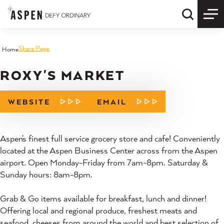
Skip to content
Quick S
Share Page
Home
ROXY'S MARKET
WEBSITE
EMAIL
Aspen's finest full service grocery store and cafe! Conveniently
located at the Aspen Business Center across from the Aspen
airport. Open Monday-Friday from 7am-8pm. Saturday &
Sunday hours: 8am-8pm.
Grab & Go items available for breakfast, lunch and dinner!
Offering local and regional produce, freshest meats and
seafood, cheeses from around the world and best selection of