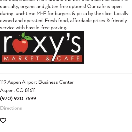
specialty, organic and gluten free options! Our cafe is open
during lunchtime M-F for burgers & pizza by the slice! Locally
owned and operated. Fresh food, affordable prices & friendly
service with hassle-free parking.
119 Aspen Airport Business Center
Aspen, CO 81611
(970) 920-7699
Directions