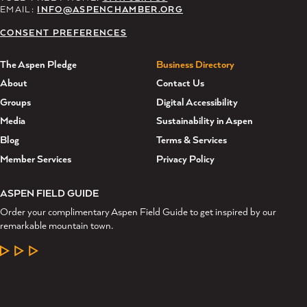
EMAIL:
INFO@ASPENCHAMBER.ORG
CONSENT PREFERENCES
The Aspen Pledge
Business Directory
About
Contact Us
Groups
Digital Accessibility
Media
Sustainability in Aspen
Blog
Terms & Services
Member Services
Privacy Policy
ASPEN FIELD GUIDE
Order your complimentary Aspen Field Guide to get inspired by our
remarkable mountain town.
LEARN MORE