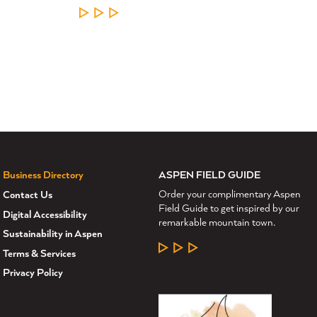
LEARN MORE
ASPEN FIELD GUIDE
Business Directory
Order your complimentary Aspen
Contact Us
Field Guide to get inspired by our
Digital Accessibility
remarkable mountain town.
Sustainability in Aspen
LEARN MORE
Terms & Services
Privacy Policy