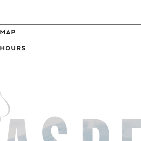
MAP
HOURS