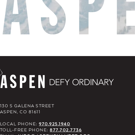
130 S GALENA STREET
ASPEN, CO 81611
LOCAL PHONE:
970.925.1940
TOLL-FREE PHONE:
877.702.7736