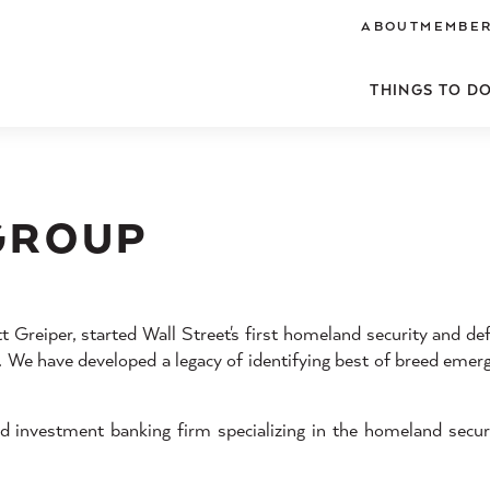
ABOUT
MEMBER
THINGS TO D
GROUP
Greiper, started Wall Street's first homeland security and def
1. We have developed a legacy of identifying best of breed emer
d investment banking firm specializing in the homeland secur