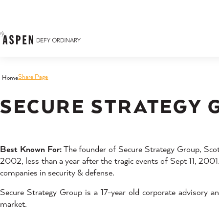
Skip to content
Share Page
Home
SECURE STRATEGY 
Best Known For:
The founder of Secure Strategy Group, Scott 
2002, less than a year after the tragic events of Sept 11, 200
companies in security & defense.
Secure Strategy Group is a 17-year old corporate advisory an
market.