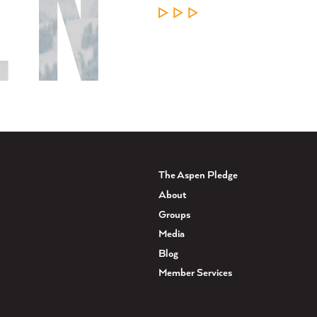
LEARN MORE
The Aspen Pledge
About
Groups
Media
Blog
Member Services