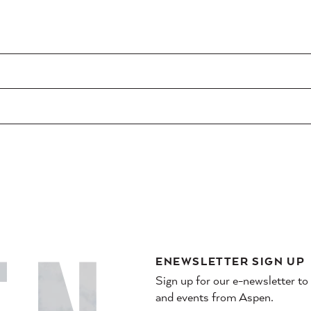
ENEWSLETTER SIGN UP
Sign up for our e-newsletter to
and events from Aspen.