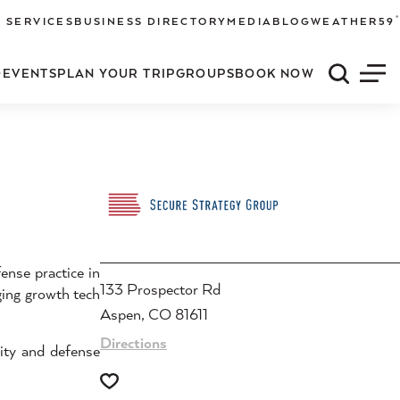
°
 SERVICES
BUSINESS DIRECTORY
MEDIA
BLOG
WEATHER
59
O
EVENTS
PLAN YOUR TRIP
GROUPS
BOOK NOW
Quick S
Men
ense practice in
133 Prospector Rd
ging growth tech
Aspen, CO 81611
Directions
ity and defense