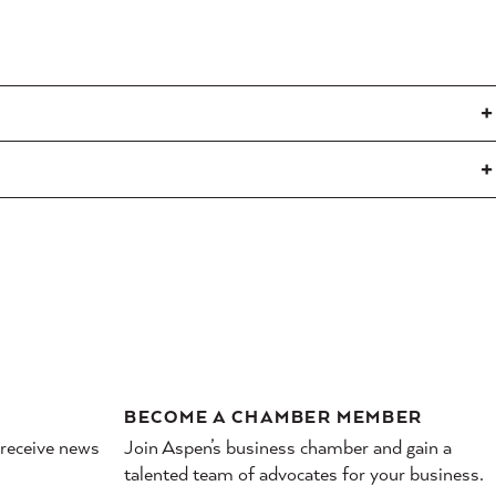
BECOME A CHAMBER MEMBER
 receive news
Join Aspen’s business chamber and gain a
talented team of advocates for your business.