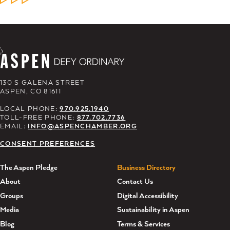
130 S GALENA STREET
ASPEN, CO 81611
LOCAL PHONE:
970.925.1940
TOLL-FREE PHONE:
877.702.7736
EMAIL:
INFO@ASPENCHAMBER.ORG
CONSENT PREFERENCES
The Aspen Pledge
Business Directory
About
Contact Us
Groups
Digital Accessibility
Media
Sustainability in Aspen
Blog
Terms & Services