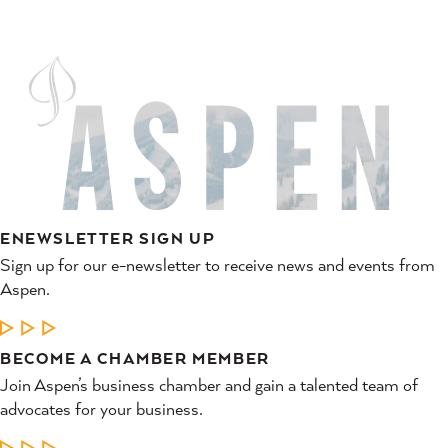
ENEWSLETTER SIGN UP
Sign up for our e-newsletter to receive news and events from
Aspen.
LEARN MORE
BECOME A CHAMBER MEMBER
Join Aspen’s business chamber and gain a talented team of
advocates for your business.
LEARN MORE