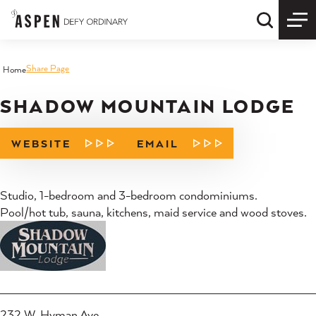
Skip to content
Quick S
Share Page
Home
SHADOW MOUNTAIN LODGE
WEBSITE
EMAIL
Studio, 1-bedroom and 3-bedroom condominiums.
Pool/hot tub, sauna, kitchens, maid service and wood stoves.
232 W. Hyman Ave.