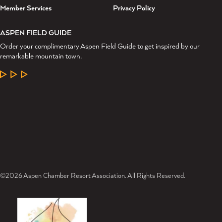
Member Services
Privacy Policy
ASPEN FIELD GUIDE
Order your complimentary Aspen Field Guide to get inspired by our
remarkable mountain town.
LEARN MORE
©2026 Aspen Chamber Resort Association. All Rights Reserved.