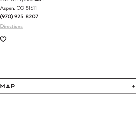
Aspen, CO 81611
(970) 925-8207
Directions
-
-
-
-
-
-
-
-
-
-
-
-
MAP