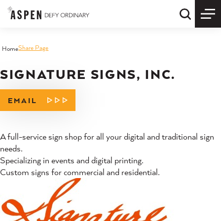
Skip to content
Quick S
Share Page
Home
SIGNATURE SIGNS, INC.
EMAIL
A full-service sign shop for all your digital and traditional sign
needs.
Specializing in events and digital printing.
Custom signs for commercial and residential.