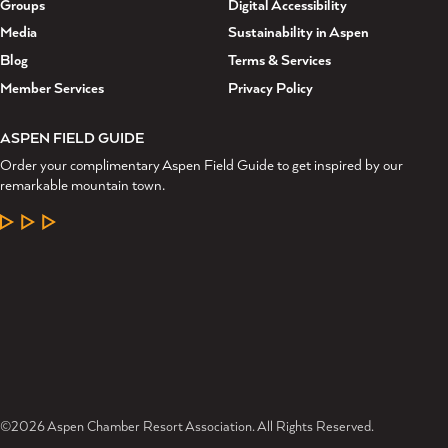
Groups
Digital Accessibility
Media
Sustainability in Aspen
Blog
Terms & Services
Member Services
Privacy Policy
ASPEN FIELD GUIDE
Order your complimentary Aspen Field Guide to get inspired by our
remarkable mountain town.
LEARN MORE
©2026 Aspen Chamber Resort Association. All Rights Reserved.