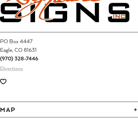
PO Box 4447
Eagle, CO 81631
(970) 328-7446
Directions
MAP