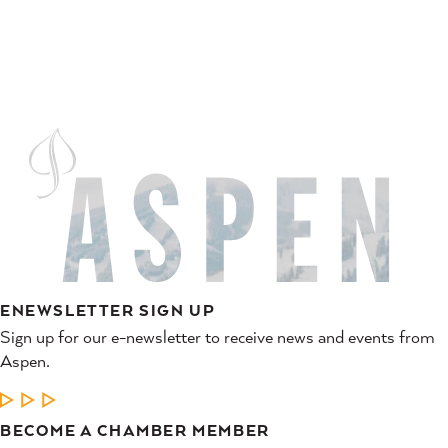
ENEWSLETTER SIGN UP
Sign up for our e-newsletter to receive news and events from
Aspen.
LEARN MORE
BECOME A CHAMBER MEMBER