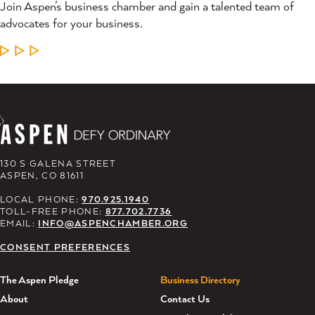
Join Aspen’s business chamber and gain a talented team of
advocates for your business.
LEARN MORE
130 S GALENA STREET
ASPEN, CO 81611
LOCAL PHONE:
970.925.1940
TOLL-FREE PHONE:
877.702.7736
EMAIL:
INFO@ASPENCHAMBER.ORG
CONSENT PREFERENCES
The Aspen Pledge
Business Directory
About
Contact Us